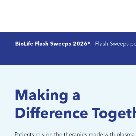
plasma donation cen
BioLife Flash Sweeps 2026*
- Flash Sweeps p
Making a
Difference Toget
Patients rely on the therapies made with plasma