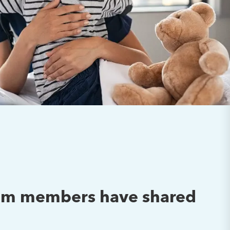
team members have shared