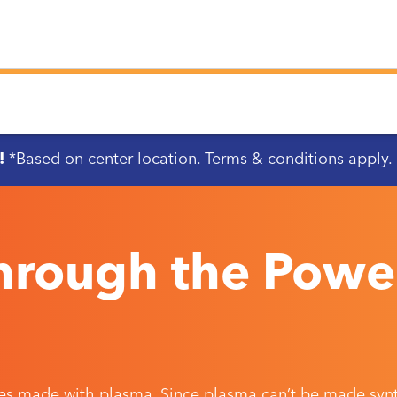
!
*Based on center location. Terms & conditions apply.
Through the Powe
es made with plasma. Since plasma can’t be made synth