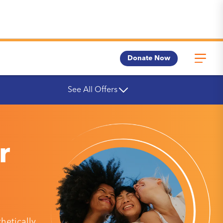
Donate Now
See All Offers
r
etically,