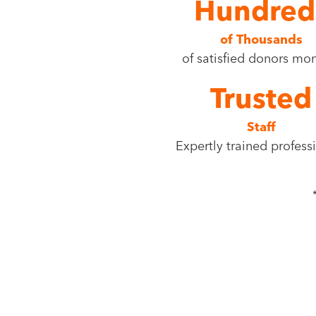
Hundred
of Thousands
of satisfied donors mo
Trusted
Staff
Expertly trained profess
Find your nearest Bi