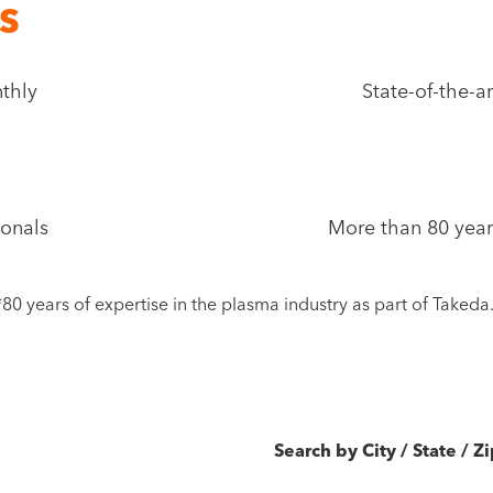
s
nthly
State-of-the-a
ionals
More than 80 year
*80 years of expertise in the plasma industry as part of Takeda
Search by City / State / Z
oLife