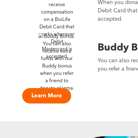
When you donate
Debit Card that
accepted.
Buddy B
You can also re
you refer a frie
Learn More