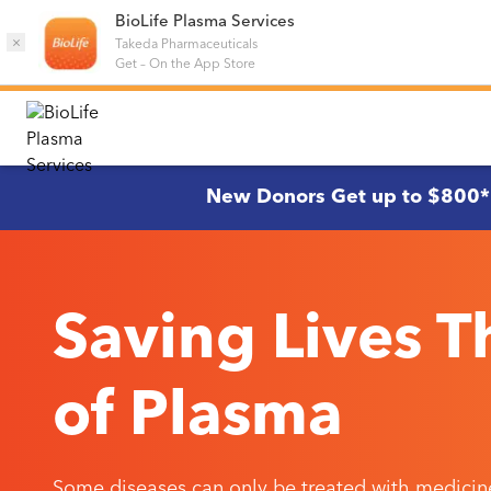
BioLife Plasma Services
×
Takeda Pharmaceuticals
Get
–
On the App Store
New Donors Get up to $800*
Saving Lives 
of Plasma
Some diseases can only be treated with medicin