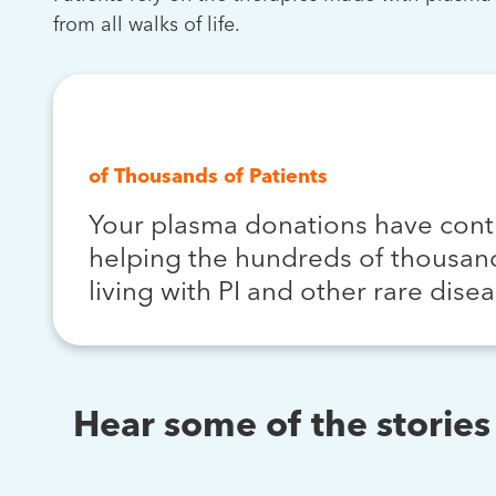
from all walks of life.
Hundreds
of Thousands of Patients
Your plasma donations have cont
helping the hundreds of thousand
living with PI and other rare disea
Hear some of the storie