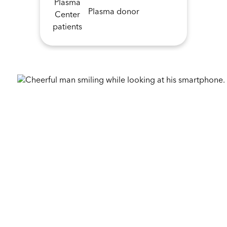
Plasma donor