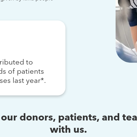
ributed to
s of patients
ses last year*.
s our donors, patients, and 
with us.