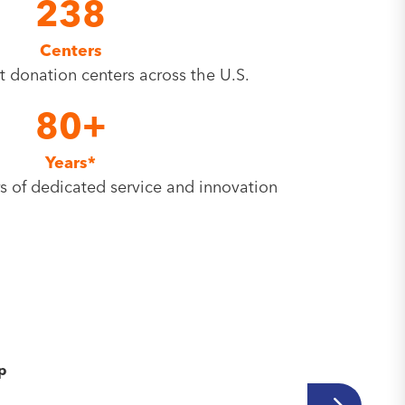
238
Centers
rt donation centers across the U.S.
80+
Years*
s of dedicated service and innovation
.
ip