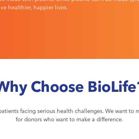
e healthier, happier lives.
Why Choose BioLife
atients facing serious health challenges. We want to m
for donors who want to make a difference.