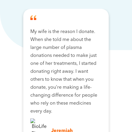
My wife is the reason I donate.
When she told me about the
large number of plasma
donations needed to make just
one of her treatments, I started
donating right away. I want
others to know that when you
donate, you’re making a life-
changing difference for people
who rely on these medicines
every day.
Jeremiah