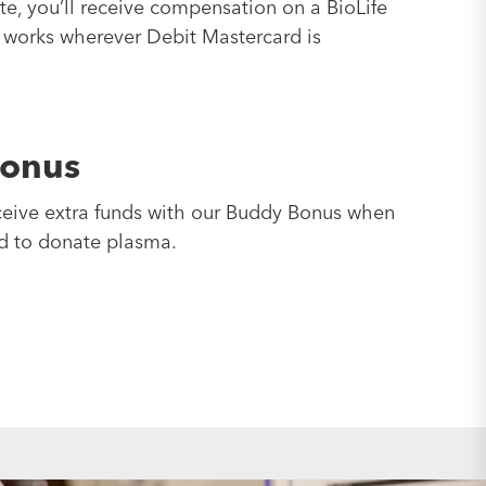
, you’ll receive compensation on a BioLife
 works wherever Debit Mastercard is
onus
ceive extra funds with our Buddy Bonus when
nd to donate plasma.