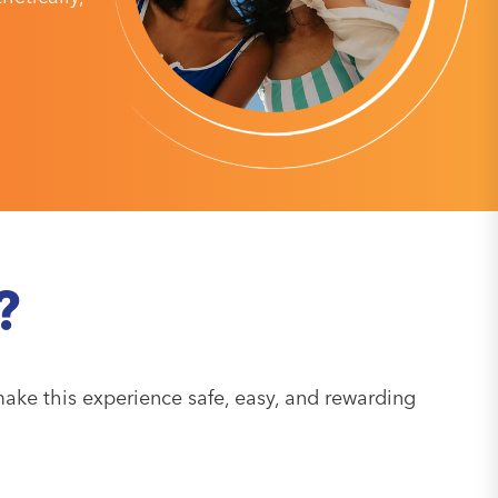
?
ake this experience safe, easy, and rewarding