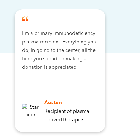
I’m a primary immunodeficiency
plasma recipient. Everything you
do, in going to the center, all the
time you spend on making a
donation is appreciated.
Austen
Recipient of plasma-
derived therapies