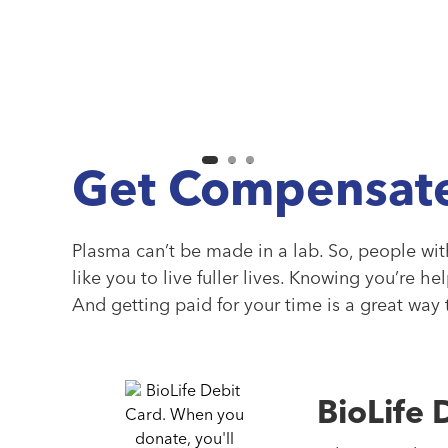
Get Compensate
Plasma can’t be made in a lab. So, people wi
like you to live fuller lives. Knowing you’re he
And getting paid for your time is a great way
BioLife 