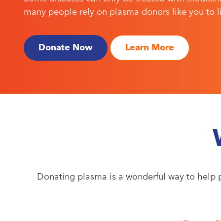
many people rely on plasma donors like you to liv
Donate Now
Learn More
Donating plasma is a wonderful way to help p