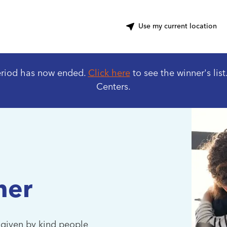
ter
Use my current location
eriod has now ended.
Click here
to see the winner's list
Centers.
her
 given by kind people