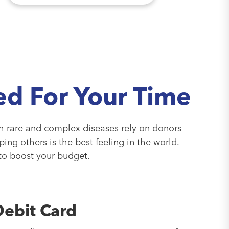
d For Your Time
th rare and complex diseases rely on donors
lping others is the best feeling in the world.
 to boost your budget.
Debit Card