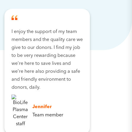
I enjoy the support of my team
members and the quality care we
give to our donors. I find my job
to be very rewarding because
we’re here to save lives and
we’re here also providing a safe
and friendly environment to
donors, daily.
Jennifer
Team member