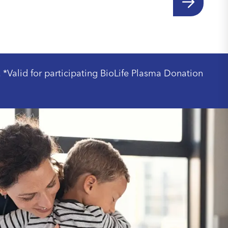
. *Valid for participating BioLife Plasma Donation