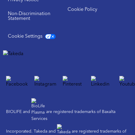
Privacy Notice
Cookie Policy
Non-Discrimination
Statement
Cookie Settings
BIOLIFE and
are registered trademarks of Baxalta
Incorporated. Takeda and
are registered trademarks of