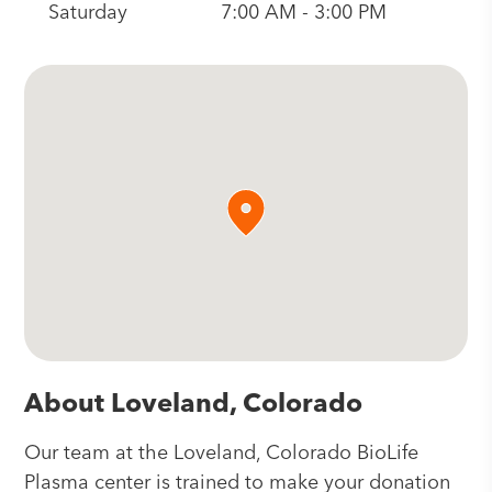
Saturday
7:00 AM - 3:00 PM
About Loveland, Colorado
Our team at the Loveland, Colorado BioLife
Plasma center is trained to make your donation