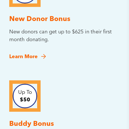
New Donor Bonus
New donors can get up to $625 in their first
month donating.
Learn More
Up To
$50
Buddy Bonus