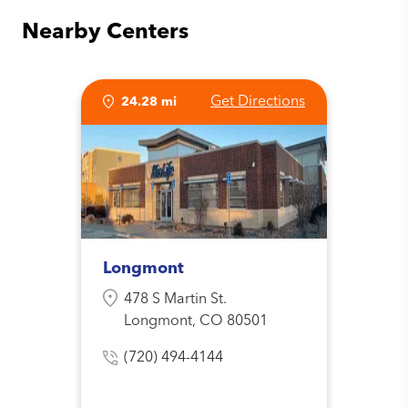
Nearby Centers
Get Directions
24.28 mi
Longmont
478 S Martin St.
Longmont, CO 80501
(720) 494-4144