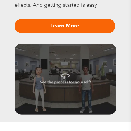
effects. And getting started is easy!
Learn More