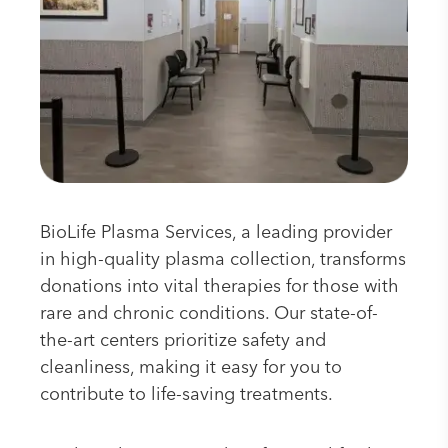
BioLife Plasma Services, a leading provider
in high-quality plasma collection, transforms
donations into vital therapies for those with
rare and chronic conditions. Our state-of-
the-art centers prioritize safety and
cleanliness, making it easy for you to
contribute to life-saving treatments.