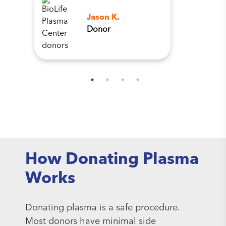
Jason K.
Donor
How Donating Plasma
Works
Donating plasma is a safe procedure.
Most donors have minimal side