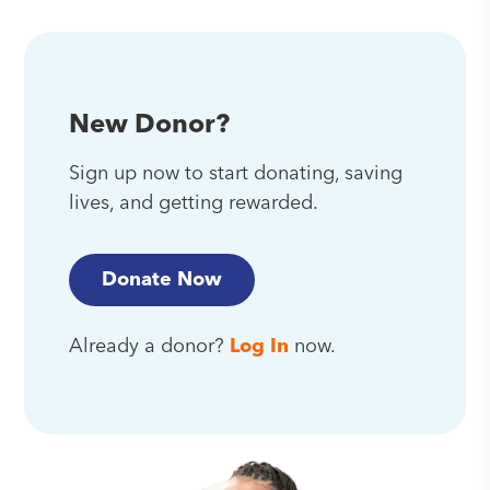
New Donor?
Sign up now to start donating, saving
lives, and getting rewarded.
Donate Now
Already a donor?
Log In
now.