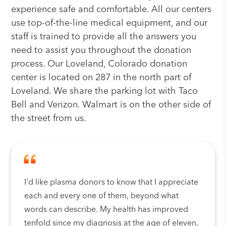
experience safe and comfortable. All our centers
use top-of-the-line medical equipment, and our
staff is trained to provide all the answers you
need to assist you throughout the donation
process. Our Loveland, Colorado donation
center is located on 287 in the north part of
Loveland. We share the parking lot with Taco
Bell and Verizon. Walmart is on the other side of
the street from us.
I'd like plasma donors to know that I appreciate
each and every one of them, beyond what
words can describe. My health has improved
tenfold since my diagnosis at the age of eleven,