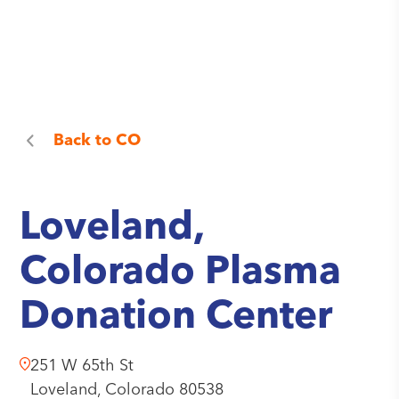
Back to
CO
Loveland,
Colorado Plasma
Donation Center
251 W 65th St
Loveland,
Colorado
80538