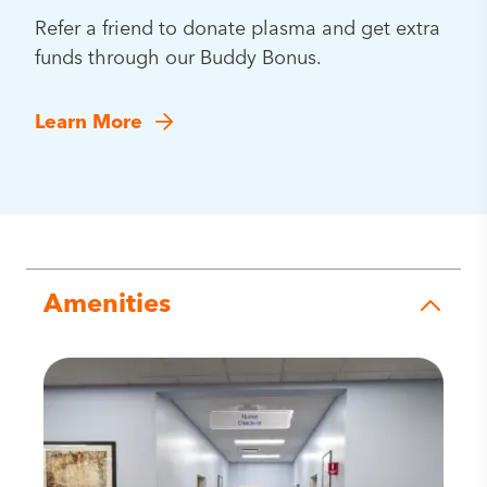
Refer a friend to donate plasma and get extra
funds through our Buddy Bonus.
Learn More
Amenities