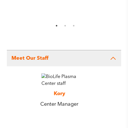
Meet Our Staff
Kory
Center Manager