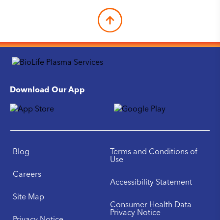
Download Our App
Blog
Terms and Conditions of
Use
Careers
Accessibility Statement
Site Map
Consumer Health Data
Privacy Notice