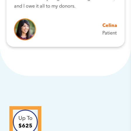
and I owe it all to my donors.
Celina
Patient
Up To
$625