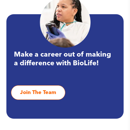
Make a career out of making
a difference with BioLife!
Join The Team