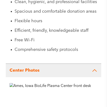
Clean, hygienic, and professional facilities
Spacious and comfortable donation areas
Flexible hours
Efficient, friendly, knowledgeable staff
Free Wi-Fi
Comprehensive safety protocols
Center Photos