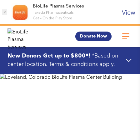
BioLife Plasma Services
View
×
Takeda Pharmaceuticals
Get
–
On the Play Store
Donate Now
New Donors Get up to $800*!
*Based on
center location. Terms & conditions apply.