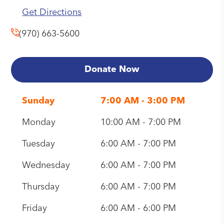
Get Directions
(970) 663-5600
Donate Now
Sunday
7:00 AM - 3:00 PM
Monday
10:00 AM - 7:00 PM
Tuesday
6:00 AM - 7:00 PM
Wednesday
6:00 AM - 7:00 PM
Thursday
6:00 AM - 7:00 PM
Friday
6:00 AM - 6:00 PM