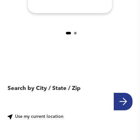
Find Another Location
Near You
Search by City / State / Zip
Use my current location