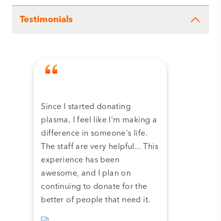
Testimonials
Since I started donating
Tha
plasma, I feel like I'm making a
dona
difference in someone's life.
plas
The staff are very helpful... This
have
experience has been
and 
awesome, and I plan on
continuing to donate for the
better of people that need it.