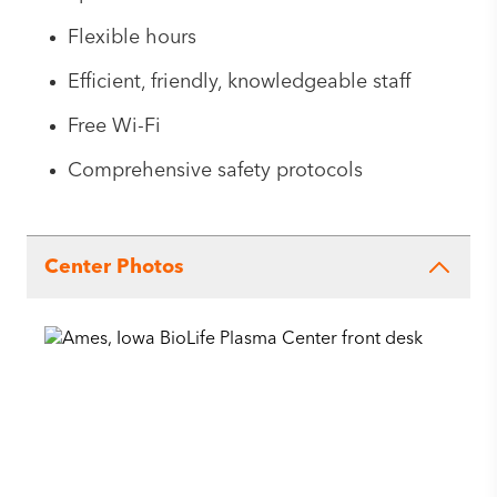
Flexible hours
Efficient, friendly, knowledgeable staff
Free Wi-Fi
Comprehensive safety protocols
Center Photos