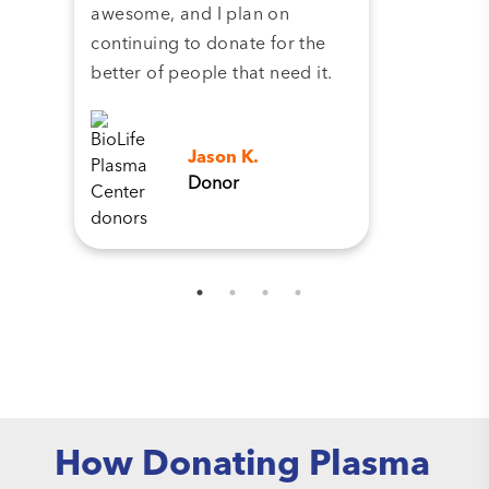
awesome, and I plan on
continuing to donate for the
better of people that need it.
Jason K.
Donor
How Donating Plasma