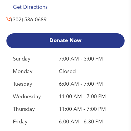
Get Directions
(302) 536-0689
Donate Now
Sunday
7:00 AM - 3:00 PM
Monday
Closed
Tuesday
6:00 AM - 7:00 PM
Wednesday
11:00 AM - 7:00 PM
Thursday
11:00 AM - 7:00 PM
Friday
6:00 AM - 6:30 PM