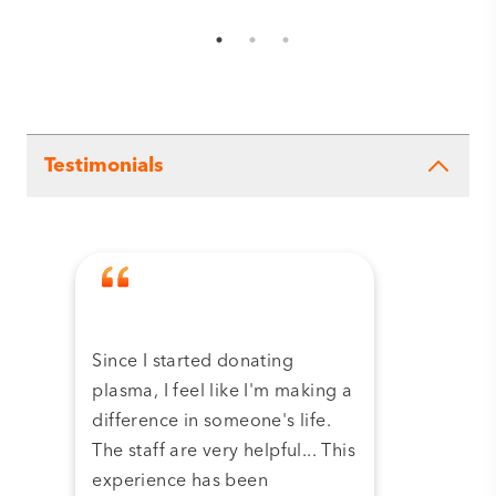
Testimonials
Since I started donating
Tha
plasma, I feel like I'm making a
dona
difference in someone's life.
plas
The staff are very helpful... This
have
experience has been
and 