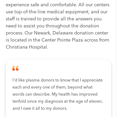
experience safe and comfortable. All our centers
use top-of-the-line medical equipment, and our
staff is trained to provide all the answers you
need to assist you throughout the donation
process. Our Newark, Delaware donation center
is located in the Center Pointe Plaza across from
Christiana Hospital.
I'd like plasma donors to know that I appreciate
each and every one of them, beyond what
words can describe. My health has improved
tenfold since my diagnosis at the age of eleven,
and I owe it all to my donors.