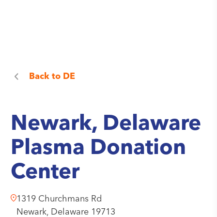
Back to
DE
Newark, Delaware
Plasma Donation
Center
1319 Churchmans Rd
Newark,
Delaware
19713