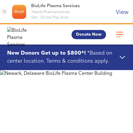
BioLife Plasma Services
View
×
Takeda Pharmaceuticals
Get
–
On the Play Store
Donate Now
New Donors Get up to $800*!
*Based on
center location. Terms & conditions apply.