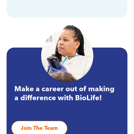
Make a career out of making
a difference with BioLife!
Join The Team