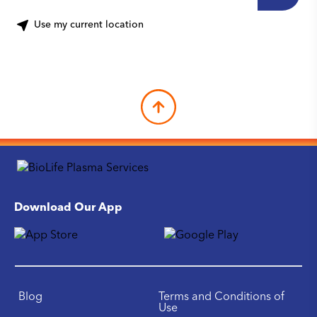
Use my current location
Download Our App
Blog
Terms and Conditions of
Use