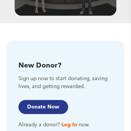
New Donor?
Sign up now to start donating, saving
lives, and getting rewarded.
Donate Now
Already a donor?
Log In
now.