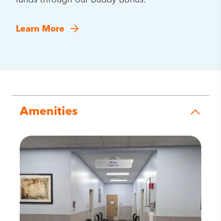
funds through our Buddy Bonus.
Learn More
Amenities