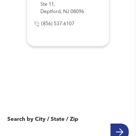
Ste 11,
Deptford, NJ 08096
(856) 537-6107
Find Another Location
Near You
Search by City / State / Zip