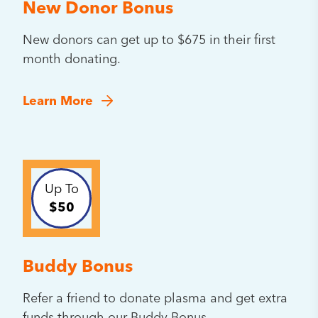
New Donor Bonus
New donors can get up to $675 in their first
month donating.
Learn More
Up To
$50
Buddy Bonus
Refer a friend to donate plasma and get extra