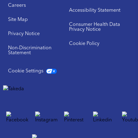
Careers
Accessibility Statement
Site Map
Consumer Health Data
Privacy Notice
Privacy Notice
Cookie Policy
Non-Discrimination
Statement
Cookie Settings