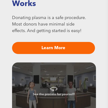
Works
Donating plasma is a safe procedure.
Most donors have minimal side
effects. And getting started is easy!
Learn More