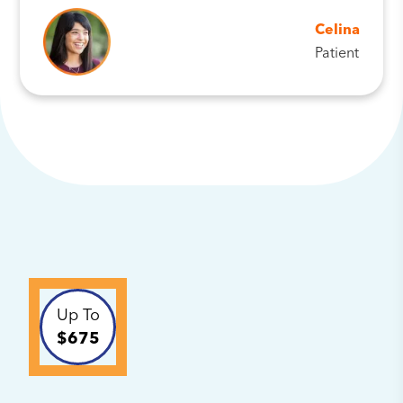
Celina
Patient
Up To
$675