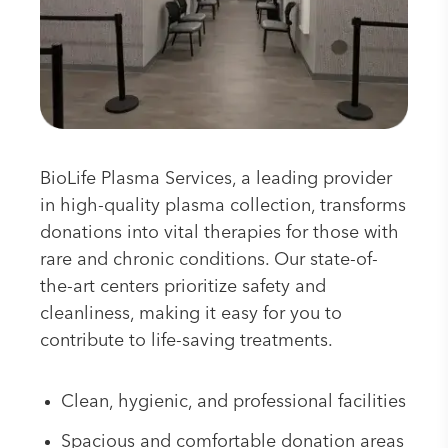
BioLife Plasma Services, a leading provider
in high-quality plasma collection, transforms
donations into vital therapies for those with
rare and chronic conditions. Our state-of-
the-art centers prioritize safety and
cleanliness, making it easy for you to
contribute to life-saving treatments.
Clean, hygienic, and professional facilities
Spacious and comfortable donation areas