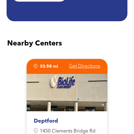
Nearby Centers
Get Directions
33.58 mi
Deptford
1450 Clements Bridge Rd