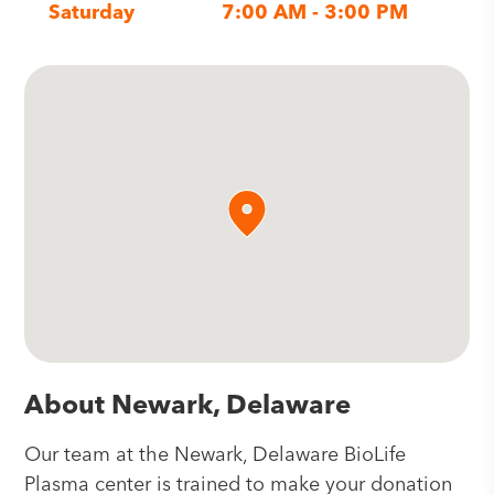
Saturday
7:00 AM - 3:00 PM
About Newark, Delaware
Our team at the Newark, Delaware BioLife
Plasma center is trained to make your donation