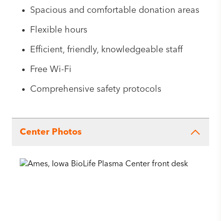
Spacious and comfortable donation areas
Flexible hours
Efficient, friendly, knowledgeable staff
Free Wi-Fi
Comprehensive safety protocols
Center Photos