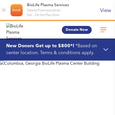
BioLife Plasma Services
View
×
Takeda Pharmaceuticals
Get
–
On the Play Store
Donate Now
New Donors Get up to $800*!
*Based on
center location. Terms & conditions apply.