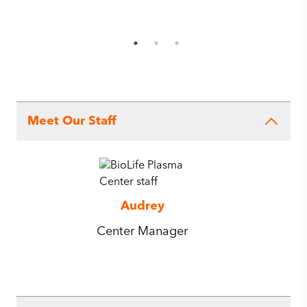
Meet Our Staff
Audrey
Center Manager