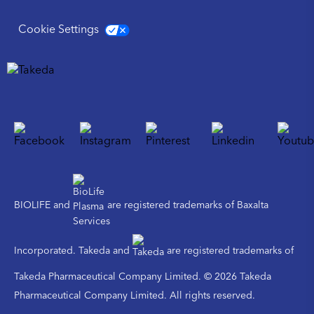
Cookie Settings
BIOLIFE and
are registered trademarks of Baxalta
Incorporated. Takeda and
are registered trademarks of
Takeda Pharmaceutical Company Limited. © 2026 Takeda
Pharmaceutical Company Limited. All rights reserved.