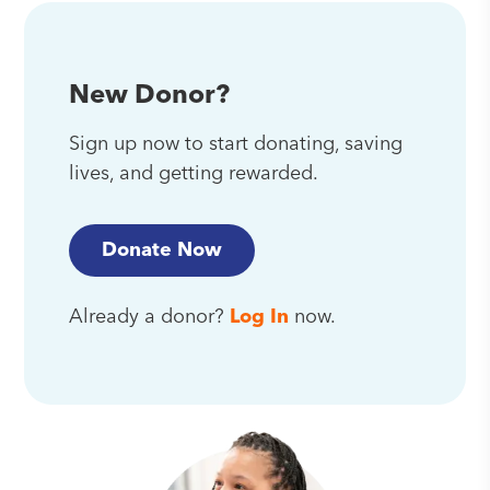
New Donor?
Sign up now to start donating, saving
lives, and getting rewarded.
Donate Now
Already a donor?
Log In
now.