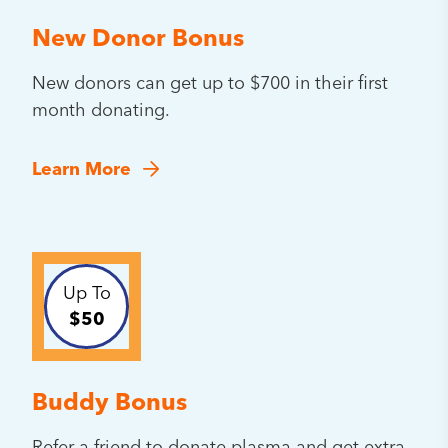
New Donor Bonus
New donors can get up to $700 in their first
month donating.
Learn More
Up To
$50
Buddy Bonus