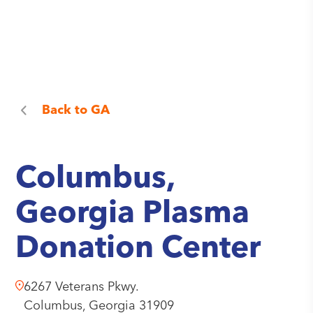
Back to
GA
Columbus,
Georgia Plasma
Donation Center
6267 Veterans Pkwy.
Columbus,
Georgia
31909