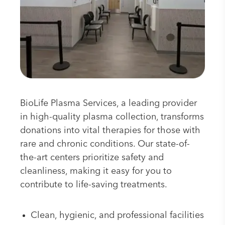
BioLife Plasma Services, a leading provider
in high-quality plasma collection, transforms
donations into vital therapies for those with
rare and chronic conditions. Our state-of-
the-art centers prioritize safety and
cleanliness, making it easy for you to
contribute to life-saving treatments.
Clean, hygienic, and professional facilities