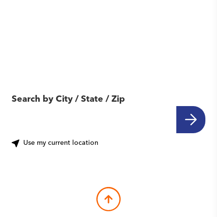
Find Another Location
Near You
Search by City / State / Zip
Use my current location