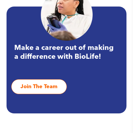
Make a career out of making
a difference with BioLife!
Join The Team