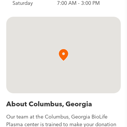
Saturday
7:00 AM - 3:00 PM
About Columbus, Georgia
Our team at the Columbus, Georgia BioLife
Plasma center is trained to make your donation