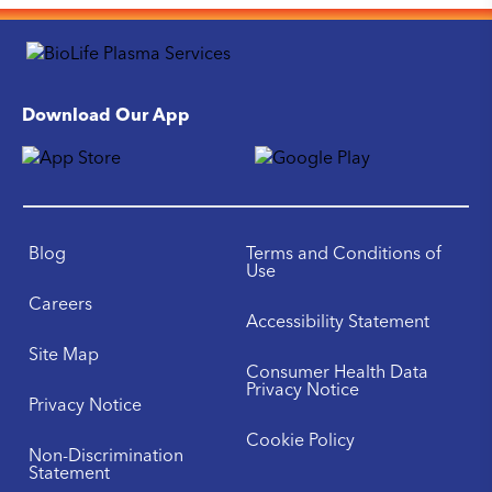
Download Our App
Blog
Terms and Conditions of
Use
Careers
Accessibility Statement
Site Map
Consumer Health Data
Privacy Notice
Privacy Notice
Cookie Policy
Non-Discrimination
Statement