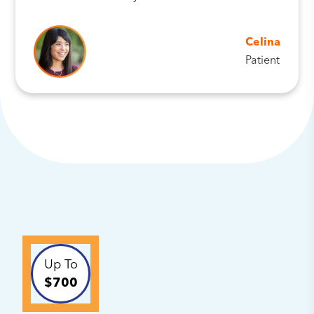
Celina
Patient
Up To
$700