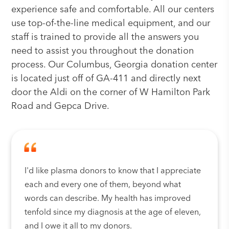
experience safe and comfortable. All our centers
use top-of-the-line medical equipment, and our
staff is trained to provide all the answers you
need to assist you throughout the donation
process. Our Columbus, Georgia donation center
is located just off of GA-411 and directly next
door the Aldi on the corner of W Hamilton Park
Road and Gepca Drive.
I'd like plasma donors to know that I appreciate
each and every one of them, beyond what
words can describe. My health has improved
tenfold since my diagnosis at the age of eleven,
and I owe it all to my donors.