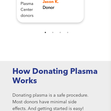
Jason K.
Donor
How Donating Plasma
Works
Donating plasma is a safe procedure.
Most donors have minimal side
effects. And getting started is easy!