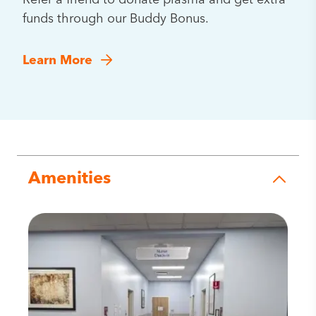
Refer a friend to donate plasma and get extra
funds through our Buddy Bonus.
Learn More
Amenities