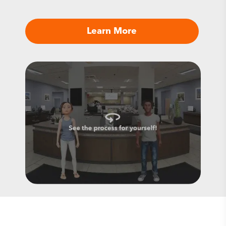
Learn More