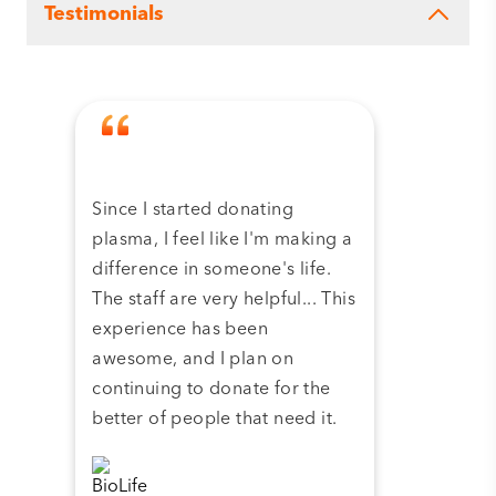
Testimonials
Since I started donating
Tha
plasma, I feel like I'm making a
dona
difference in someone's life.
plas
The staff are very helpful... This
have
experience has been
and 
awesome, and I plan on
continuing to donate for the
better of people that need it.