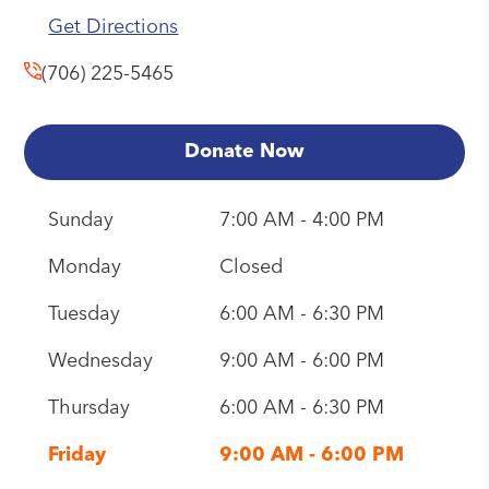
Get Directions
(706) 225-5465
Donate Now
Sunday
7:00 AM - 4:00 PM
Monday
Closed
Tuesday
6:00 AM - 6:30 PM
Wednesday
9:00 AM - 6:00 PM
Thursday
6:00 AM - 6:30 PM
Friday
9:00 AM - 6:00 PM