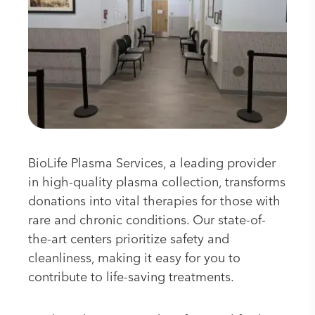
BioLife Plasma Services, a leading provider
in high-quality plasma collection, transforms
donations into vital therapies for those with
rare and chronic conditions. Our state-of-
the-art centers prioritize safety and
cleanliness, making it easy for you to
contribute to life-saving treatments.