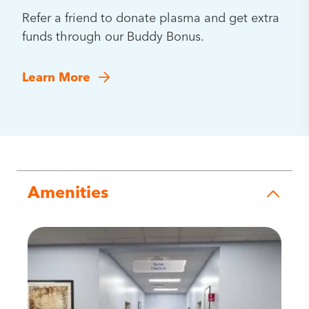
Refer a friend to donate plasma and get extra
funds through our Buddy Bonus.
Learn More
Amenities