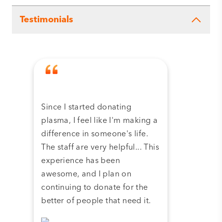
Testimonials
Since I started donating
Tha
plasma, I feel like I'm making a
dona
difference in someone's life.
plas
The staff are very helpful... This
have
experience has been
and 
awesome, and I plan on
continuing to donate for the
better of people that need it.