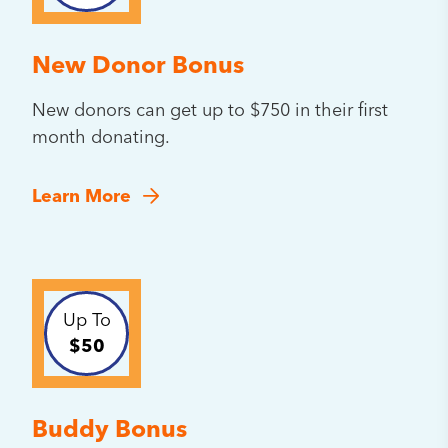
New Donor Bonus
New donors can get up to $750 in their first
month donating.
Learn More
Up To
$50
Buddy Bonus