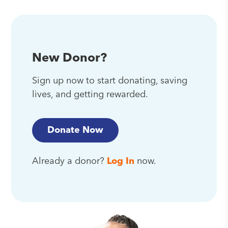
New Donor?
Sign up now to start donating, saving
lives, and getting rewarded.
Donate Now
Already a donor?
Log In
now.