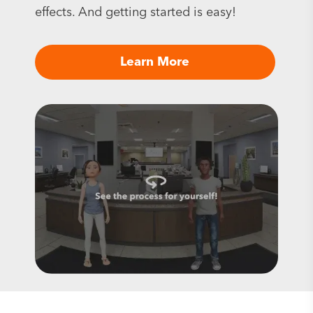
effects. And getting started is easy!
Learn More