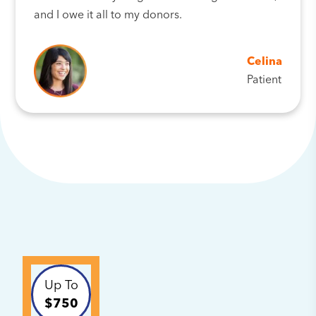
and I owe it all to my donors.
Celina
Patient
Up To
$750