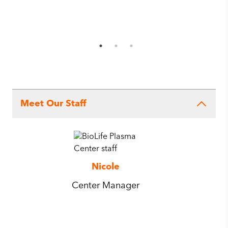
Meet Our Staff
Nicole
Center Manager