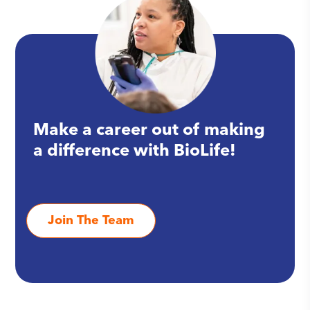
Make a career out of making
a difference with BioLife!
Join The Team