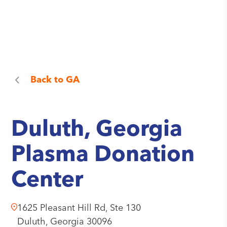
Back to
GA
Duluth, Georgia
Plasma Donation
Center
1625 Pleasant Hill Rd, Ste 130
Duluth,
Georgia
30096