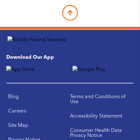
Download Our App
Blog
Terms and Conditions of
Use
Careers
Accessibility Statement
Site Map
Consumer Health Data
Privacy Notice