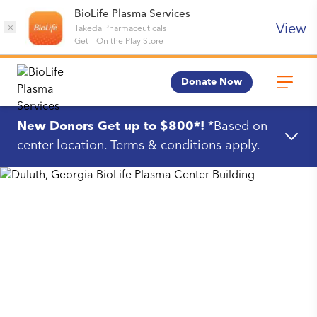
BioLife Plasma Services
View
×
Takeda Pharmaceuticals
Get
–
On the Play Store
Donate Now
New Donors Get up to $800*!
*Based on
center location. Terms & conditions apply.