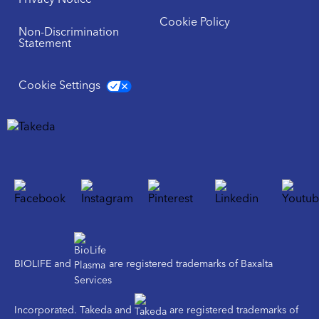
Privacy Notice
Cookie Policy
Non-Discrimination
Statement
Cookie Settings
BIOLIFE and
are registered trademarks of Baxalta
Incorporated. Takeda and
are registered trademarks of