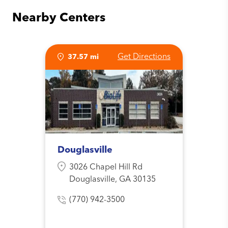
Nearby Centers
Get Directions
37.57 mi
Douglasville
3026 Chapel Hill Rd
Douglasville, GA 30135
(770) 942-3500