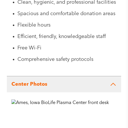
Clean, hygienic, and professional facilities
Spacious and comfortable donation areas
Flexible hours
Efficient, friendly, knowledgeable staff
Free Wi-Fi
Comprehensive safety protocols
Center Photos