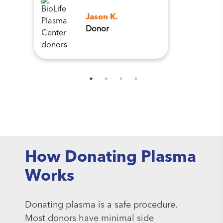
Jason K.
Donor
How Donating Plasma
Works
Donating plasma is a safe procedure.
Most donors have minimal side