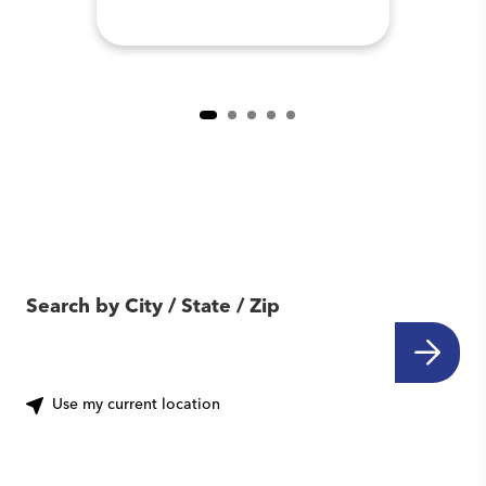
Find Another Location
Near You
Search by City / State / Zip
Use my current location