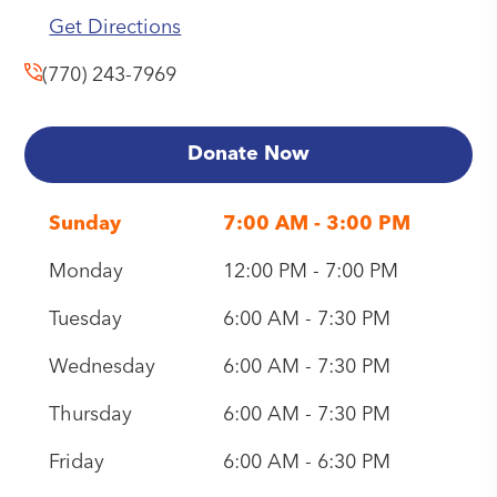
Get Directions
(770) 243-7969
Donate Now
Sunday
7:00 AM - 3:00 PM
Monday
12:00 PM - 7:00 PM
Tuesday
6:00 AM - 7:30 PM
Wednesday
6:00 AM - 7:30 PM
Thursday
6:00 AM - 7:30 PM
Friday
6:00 AM - 6:30 PM