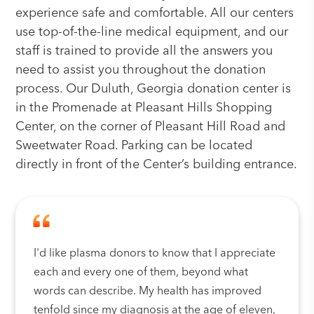
experience safe and comfortable. All our centers
use top-of-the-line medical equipment, and our
staff is trained to provide all the answers you
need to assist you throughout the donation
process. Our Duluth, Georgia donation center is
in the Promenade at Pleasant Hills Shopping
Center, on the corner of Pleasant Hill Road and
Sweetwater Road. Parking can be located
directly in front of the Center’s building entrance.
I'd like plasma donors to know that I appreciate
each and every one of them, beyond what
words can describe. My health has improved
tenfold since my diagnosis at the age of eleven,