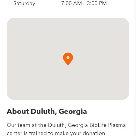
Saturday
7:00 AM - 3:00 PM
About Duluth, Georgia
Our team at the Duluth, Georgia BioLife Plasma
center is trained to make your donation