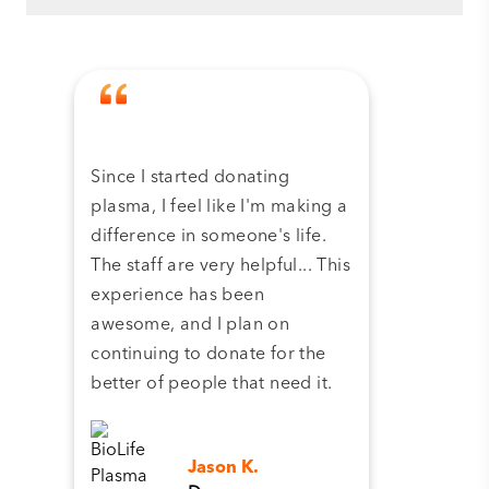
Since I started donating
Tha
plasma, I feel like I'm making a
dona
difference in someone's life.
plas
The staff are very helpful... This
have
experience has been
and 
awesome, and I plan on
continuing to donate for the
better of people that need it.
Jason K.