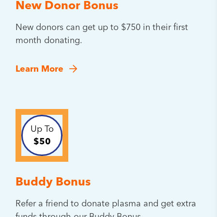
New Donor Bonus
New donors can get up to $750 in their first
month donating.
Learn More
Up To
$50
Buddy Bonus
Refer a friend to donate plasma and get extra