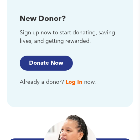
New Donor?
Sign up now to start donating, saving
lives, and getting rewarded.
Donate Now
Already a donor?
Log In
now.