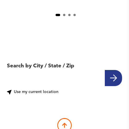
Find Another Location
Near You
Search by City / State / Zip
Use my current location