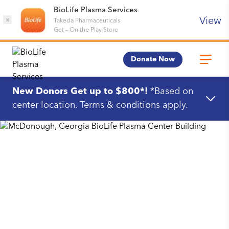
BioLife Plasma Services
View
×
Takeda Pharmaceuticals
Get
–
On the Play Store
Donate Now
New Donors Get up to $800*!
*Based on
center location. Terms & conditions apply.