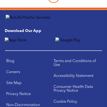
Download Our App
Blog
Terms and Conditions of
Use
Careers
Accessibility Statement
Site Map
Consumer Health Data
Privacy Notice
Privacy Notice
Cookie Policy
Non-Discrimination