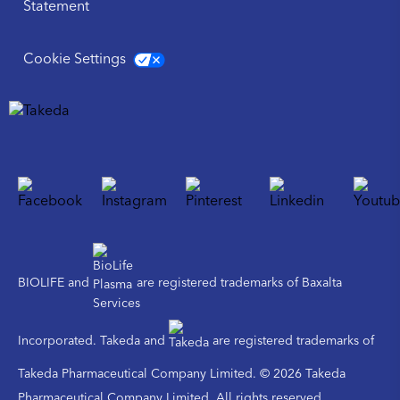
Statement
Cookie Settings
BIOLIFE and
are registered trademarks of Baxalta
Incorporated. Takeda and
are registered trademarks of
Takeda Pharmaceutical Company Limited. © 2026 Takeda
Pharmaceutical Company Limited. All rights reserved.