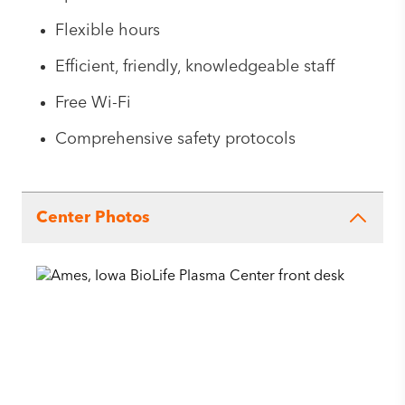
Flexible hours
Efficient, friendly, knowledgeable staff
Free Wi-Fi
Comprehensive safety protocols
Center Photos