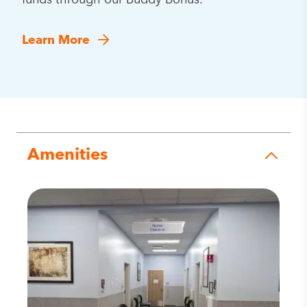
funds through our Buddy Bonus.
Learn More
Amenities