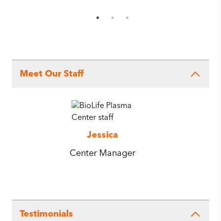
Meet Our Staff
Jessica
Center Manager
Testimonials