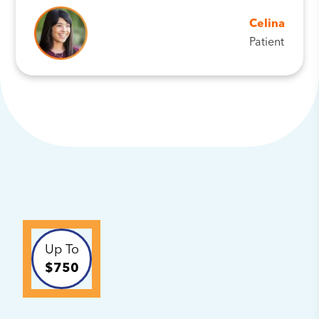
Celina
Patient
Up To
$750