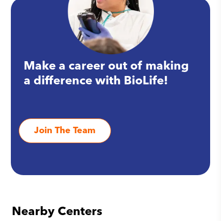
Make a career out of making
a difference with BioLife!
Join The Team
Nearby Centers