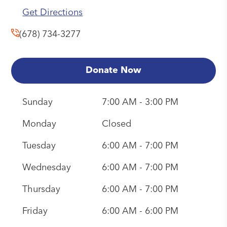
Get Directions
(678) 734-3277
Donate Now
Sunday
7:00 AM - 3:00 PM
Monday
Closed
Tuesday
6:00 AM - 7:00 PM
Wednesday
6:00 AM - 7:00 PM
Thursday
6:00 AM - 7:00 PM
Friday
6:00 AM - 6:00 PM