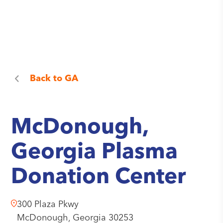
Back to
GA
McDonough,
Georgia Plasma
Donation Center
300 Plaza Pkwy
McDonough,
Georgia
30253