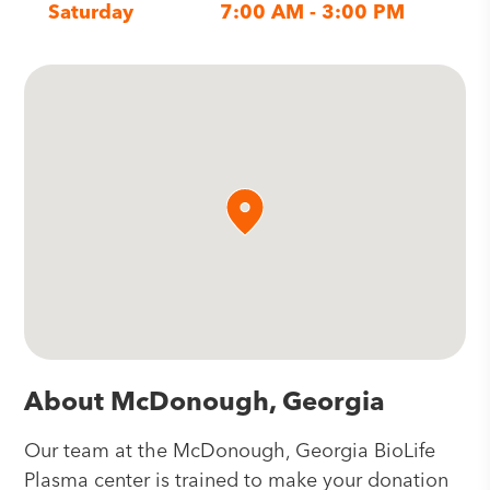
Saturday
7:00 AM - 3:00 PM
About McDonough, Georgia
Our team at the McDonough, Georgia BioLife
Plasma center is trained to make your donation