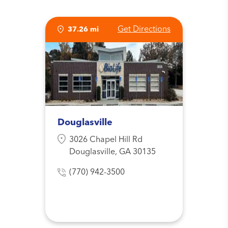
Get Directions
37.26 mi
Douglasville
3026 Chapel Hill Rd
Douglasville, GA 30135
(770) 942-3500