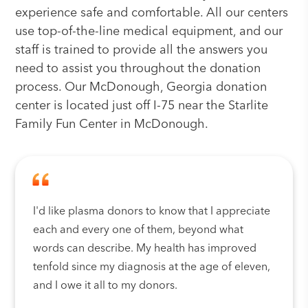
experience safe and comfortable. All our centers
use top-of-the-line medical equipment, and our
staff is trained to provide all the answers you
need to assist you throughout the donation
process. Our McDonough, Georgia donation
center is located just off I-75 near the Starlite
Family Fun Center in McDonough.
I'd like plasma donors to know that I appreciate
each and every one of them, beyond what
words can describe. My health has improved
tenfold since my diagnosis at the age of eleven,
and I owe it all to my donors.