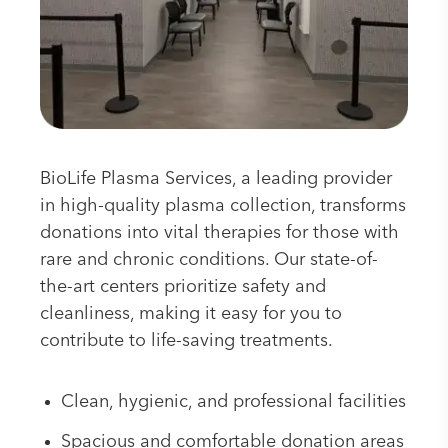
BioLife Plasma Services, a leading provider
in high-quality plasma collection, transforms
donations into vital therapies for those with
rare and chronic conditions. Our state-of-
the-art centers prioritize safety and
cleanliness, making it easy for you to
contribute to life-saving treatments.
Clean, hygienic, and professional facilities
Spacious and comfortable donation areas