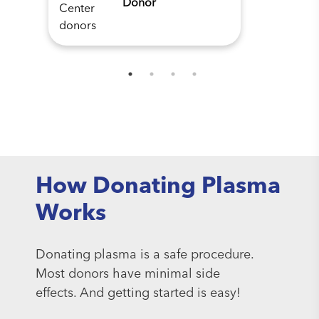
Donor
How Donating Plasma
Works
Donating plasma is a safe procedure.
Most donors have minimal side
effects. And getting started is easy!