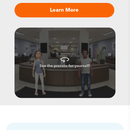
Learn More