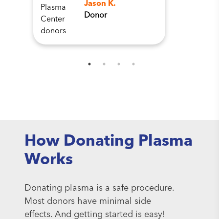
Jason K.
Donor
How Donating Plasma
Works
Donating plasma is a safe procedure.
Most donors have minimal side
effects. And getting started is easy!