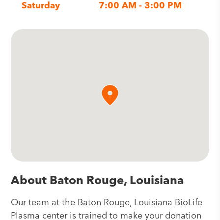
Saturday
7:00 AM - 3:00 PM
About Baton Rouge, Louisiana
Our team at the Baton Rouge, Louisiana BioLife
Plasma center is trained to make your donation