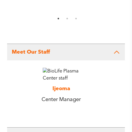
Meet Our Staff
Ijeoma
Center Manager