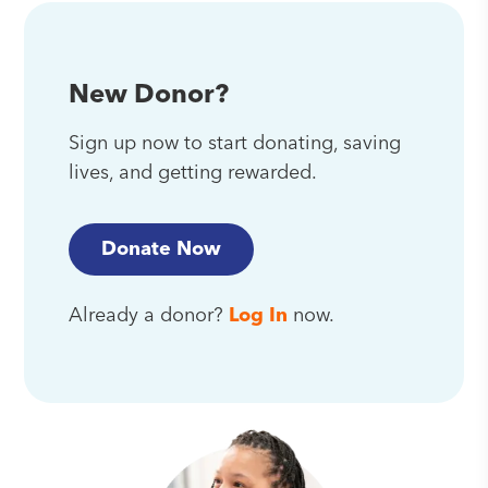
New Donor?
Sign up now to start donating, saving
lives, and getting rewarded.
Donate Now
Already a donor?
Log In
now.