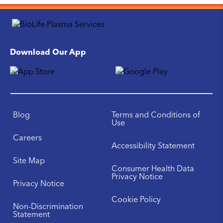
Download Our App
Blog
Terms and Conditions of
Use
Careers
Accessibility Statement
Site Map
Consumer Health Data
Privacy Notice
Privacy Notice
Cookie Policy
Non-Discrimination
Statement