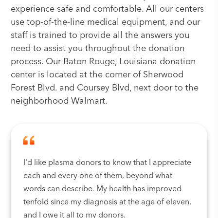
experience safe and comfortable. All our centers
use top-of-the-line medical equipment, and our
staff is trained to provide all the answers you
need to assist you throughout the donation
process. Our Baton Rouge, Louisiana donation
center is located at the corner of Sherwood
Forest Blvd. and Coursey Blvd, next door to the
neighborhood Walmart.
I'd like plasma donors to know that I appreciate
each and every one of them, beyond what
words can describe. My health has improved
tenfold since my diagnosis at the age of eleven,
and I owe it all to my donors.