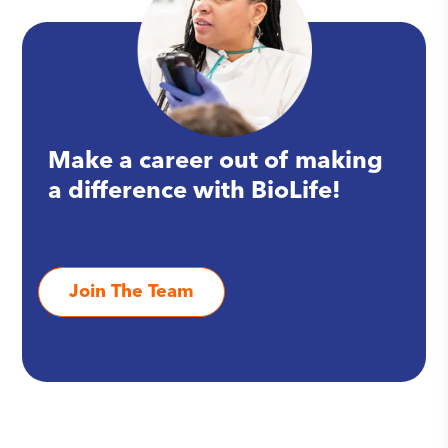
Make a career out of making
a difference with BioLife!
Join The Team