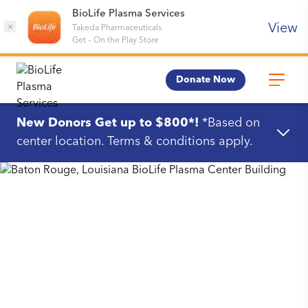
BioLife Plasma Services
View
×
Takeda Pharmaceuticals
Get
–
On the Play Store
Donate Now
New Donors Get up to $800*!
*Based on
center location. Terms & conditions apply.