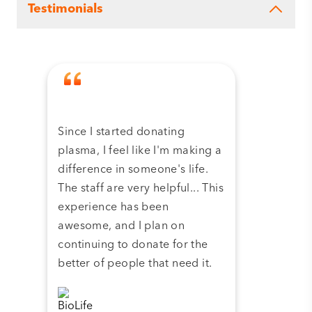
Testimonials
Since I started donating
Tha
plasma, I feel like I'm making a
dona
difference in someone's life.
plas
The staff are very helpful... This
have
experience has been
and 
awesome, and I plan on
continuing to donate for the
better of people that need it.