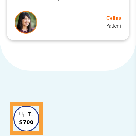
Celina
Patient
Up To
$700