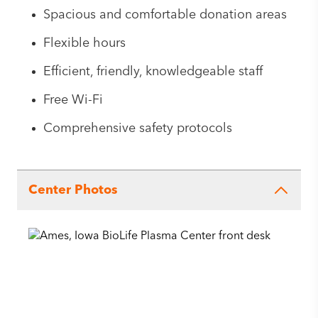
Spacious and comfortable donation areas
Flexible hours
Efficient, friendly, knowledgeable staff
Free Wi-Fi
Comprehensive safety protocols
Center Photos