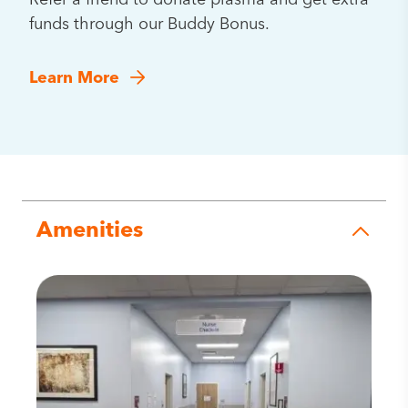
Refer a friend to donate plasma and get extra
funds through our Buddy Bonus.
Learn More
Amenities