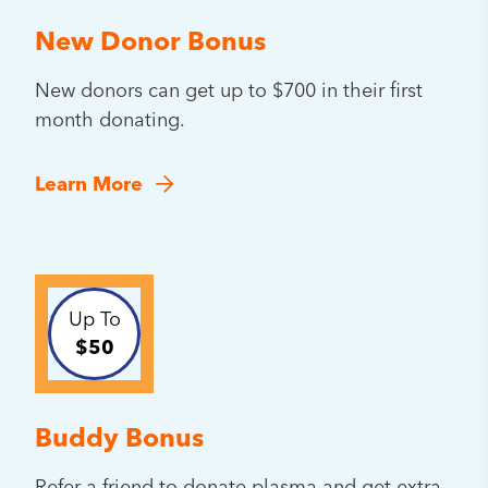
New Donor Bonus
New donors can get up to $700 in their first
month donating.
Learn More
Up To
$50
Buddy Bonus