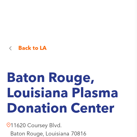
Back to
LA
Baton Rouge,
Louisiana Plasma
Donation Center
11620 Coursey Blvd.
Baton Rouge,
Louisiana
70816