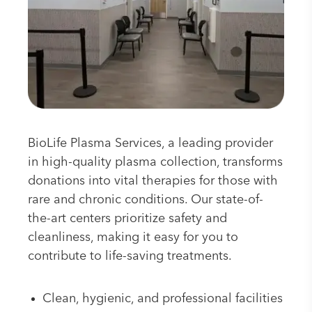
BioLife Plasma Services, a leading provider
in high-quality plasma collection, transforms
donations into vital therapies for those with
rare and chronic conditions. Our state-of-
the-art centers prioritize safety and
cleanliness, making it easy for you to
contribute to life-saving treatments.
Clean, hygienic, and professional facilities