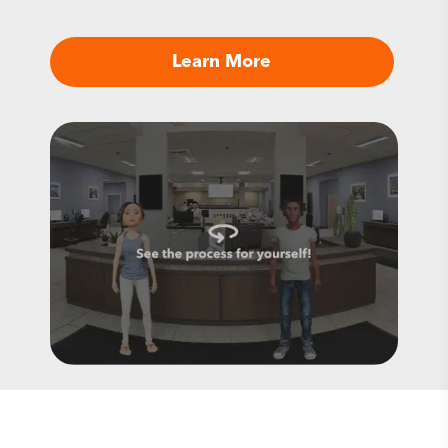
Learn More