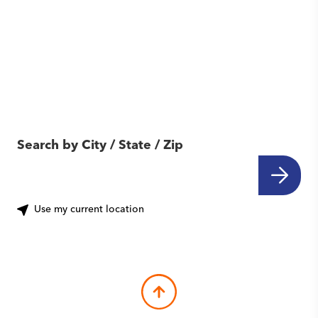
Find Another Location
Near You
Search by City / State / Zip
Use my current location