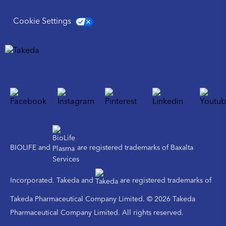
Cookie Settings
BIOLIFE and
are registered trademarks of Baxalta
Incorporated. Takeda and
are registered trademarks of
Takeda Pharmaceutical Company Limited. © 2026 Takeda
Pharmaceutical Company Limited. All rights reserved.