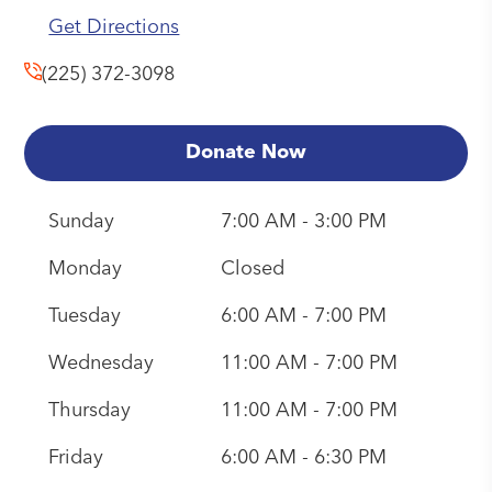
Get Directions
(225) 372-3098
Donate Now
Sunday
7:00 AM - 3:00 PM
Monday
Closed
Tuesday
6:00 AM - 7:00 PM
Wednesday
11:00 AM - 7:00 PM
Thursday
11:00 AM - 7:00 PM
Friday
6:00 AM - 6:30 PM