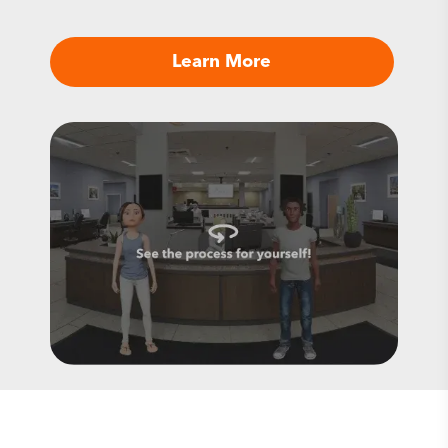
Learn More