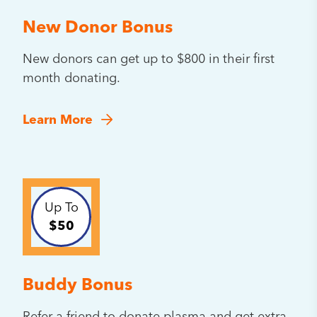
New Donor Bonus
New donors can get up to $800 in their first
month donating.
Learn More
Up To
$50
Buddy Bonus