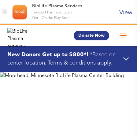
BioLife Plasma Services
View
×
Takeda Pharmaceuticals
Get
–
On the Play Store
Donate Now
New Donors Get up to $800*!
*Based on
center location. Terms & conditions apply.