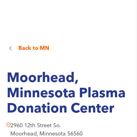
Back to
MN
Moorhead,
Minnesota Plasma
Donation Center
2960 12th Street So.
Moorhead,
Minnesota
56560