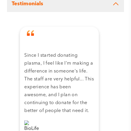
Testimonials
Since I started donating
Tha
plasma, I feel like I'm making a
dona
difference in someone's life.
plas
The staff are very helpful... This
have
experience has been
and 
awesome, and I plan on
continuing to donate for the
better of people that need it.