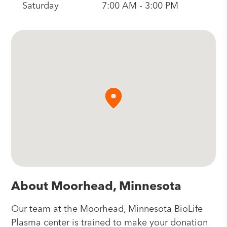
Saturday
7:00 AM - 3:00 PM
About Moorhead, Minnesota
Our team at the Moorhead, Minnesota BioLife
Plasma center is trained to make your donation