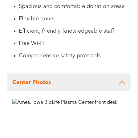
Spacious and comfortable donation areas
Flexible hours
Efficient, friendly, knowledgeable staff
Free Wi-Fi
Comprehensive safety protocols
Center Photos