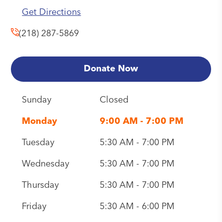
Get Directions
(218) 287-5869
Donate Now
Sunday
Closed
Monday
9:00 AM - 7:00 PM
Tuesday
5:30 AM - 7:00 PM
Wednesday
5:30 AM - 7:00 PM
Thursday
5:30 AM - 7:00 PM
Friday
5:30 AM - 6:00 PM