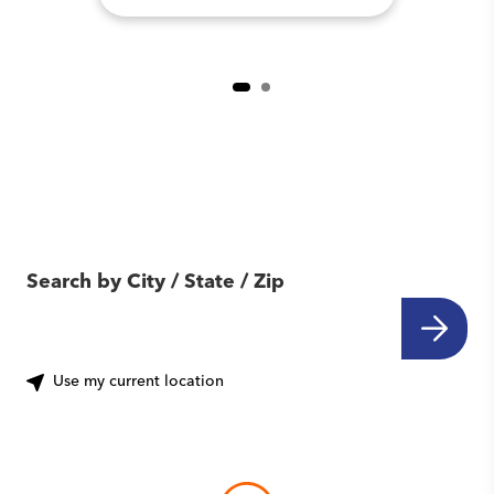
Find Another Location
Near You
Search by City / State / Zip
Use my current location