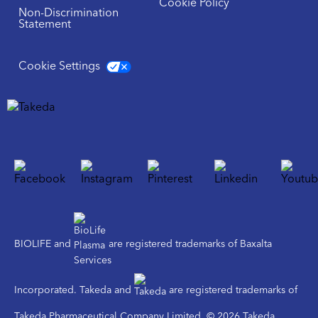
Cookie Policy
Non-Discrimination
Statement
Cookie Settings
BIOLIFE and
are registered trademarks of Baxalta
Incorporated. Takeda and
are registered trademarks of
Takeda Pharmaceutical Company Limited. © 2026 Takeda