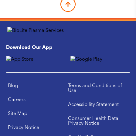
Download Our App
Blog
Terms and Conditions of
Use
Careers
Accessibility Statement
Site Map
Consumer Health Data
Privacy Notice
Privacy Notice