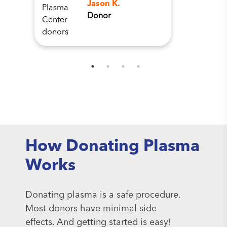
Jason K.
Donor
How Donating Plasma
Works
Donating plasma is a safe procedure.
Most donors have minimal side
effects. And getting started is easy!