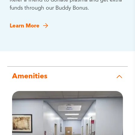
Refer a friend to donate plasma and get extra
funds through our Buddy Bonus.
Learn More
Amenities