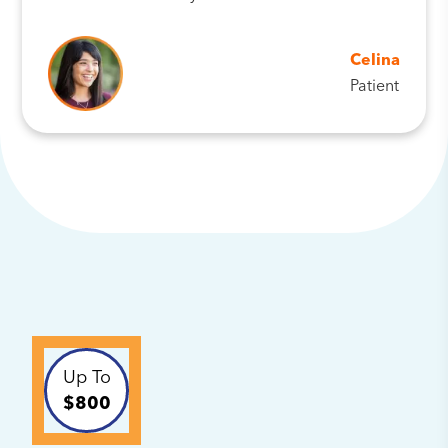
Celina
Patient
Up To
$800