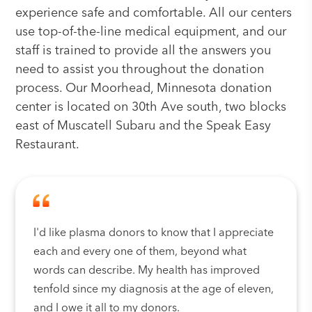
experience safe and comfortable. All our centers
use top-of-the-line medical equipment, and our
staff is trained to provide all the answers you
need to assist you throughout the donation
process. Our Moorhead, Minnesota donation
center is located on 30th Ave south, two blocks
east of Muscatell Subaru and the Speak Easy
Restaurant.
I'd like plasma donors to know that I appreciate
each and every one of them, beyond what
words can describe. My health has improved
tenfold since my diagnosis at the age of eleven,
and I owe it all to my donors.