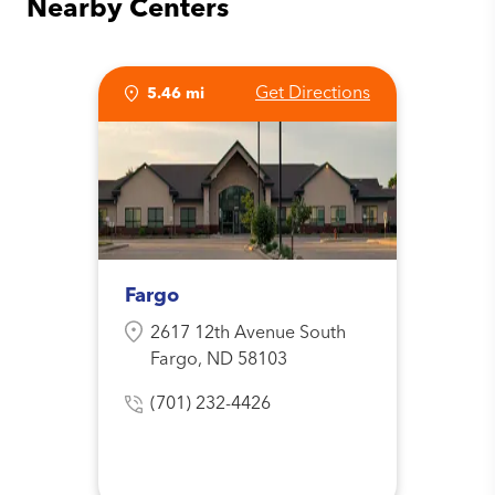
Nearby Centers
Get Directions
5.46 mi
Fargo
2617 12th Avenue South
Fargo, ND 58103
(701) 232-4426