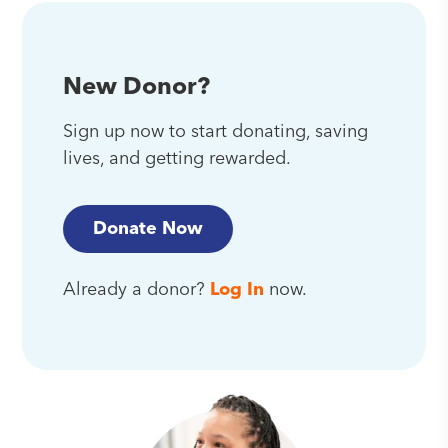
New Donor?
Sign up now to start donating, saving
lives, and getting rewarded.
Donate Now
Already a donor?
Log In
now.