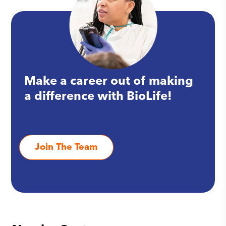
Make a career out of making
a difference with BioLife!
Join The Team