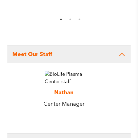
Meet Our Staff
Nathan
Center Manager