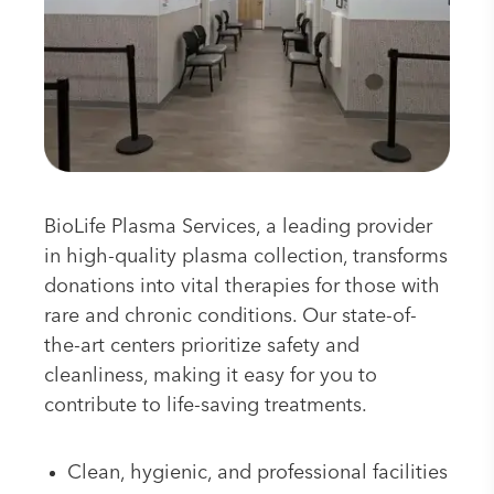
BioLife Plasma Services, a leading provider
in high-quality plasma collection, transforms
donations into vital therapies for those with
rare and chronic conditions. Our state-of-
the-art centers prioritize safety and
cleanliness, making it easy for you to
contribute to life-saving treatments.
Clean, hygienic, and professional facilities