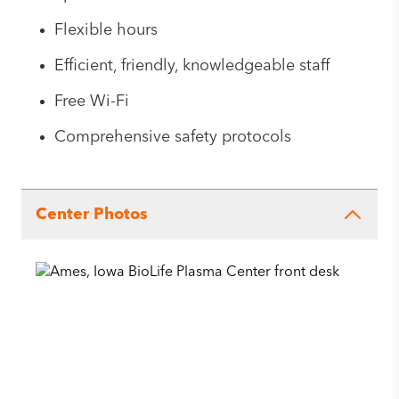
Flexible hours
Efficient, friendly, knowledgeable staff
Free Wi-Fi
Comprehensive safety protocols
Center Photos