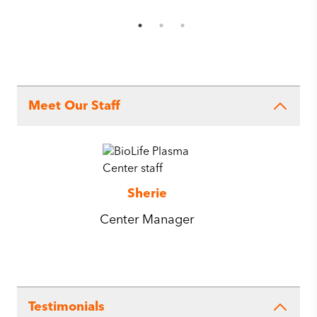
Meet Our Staff
Sherie
Center Manager
Testimonials