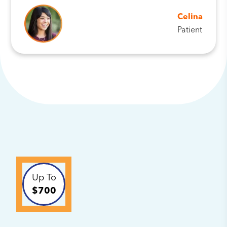
Celina
Patient
Up To
$700