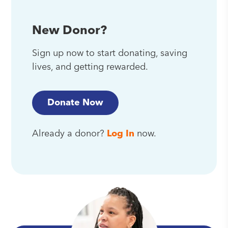
New Donor?
Sign up now to start donating, saving
lives, and getting rewarded.
Donate Now
Already a donor?
Log In
now.