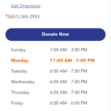
Get Directions
(651) 365-2933
Donate Now
Sunday
7:00 AM - 3:00 PM
Monday
11:00 AM - 7:00 PM
Tuesday
6:00 AM - 7:00 PM
Wednesday
6:00 AM - 7:00 PM
Thursday
6:00 AM - 7:00 PM
Friday
6:00 AM - 6:00 PM