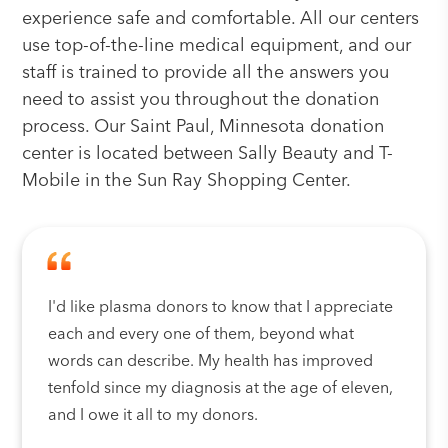
experience safe and comfortable. All our centers
use top-of-the-line medical equipment, and our
staff is trained to provide all the answers you
need to assist you throughout the donation
process. Our Saint Paul, Minnesota donation
center is located between Sally Beauty and T-
Mobile in the Sun Ray Shopping Center.
I'd like plasma donors to know that I appreciate
each and every one of them, beyond what
words can describe. My health has improved
tenfold since my diagnosis at the age of eleven,
and I owe it all to my donors.