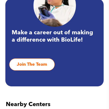
Make a career out of making
a difference with BioLife!
Join The Team
Nearby Centers