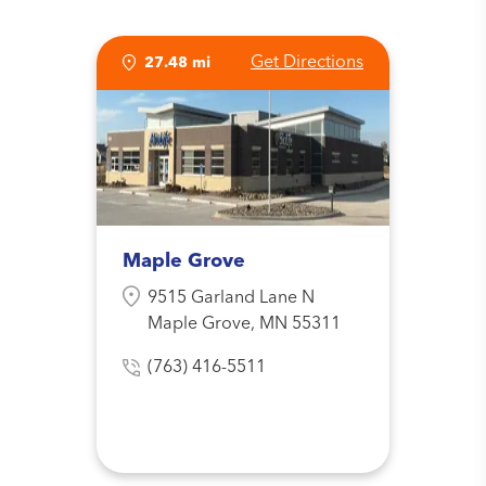
Get Directions
27.48 mi
Maple Grove
9515 Garland Lane N
Maple Grove, MN 55311
(763) 416-5511