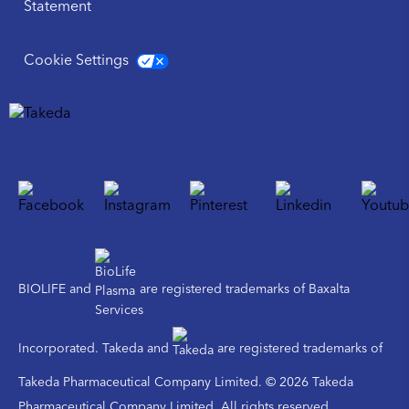
Statement
Cookie Settings
BIOLIFE and
are registered trademarks of Baxalta
Incorporated. Takeda and
are registered trademarks of
Takeda Pharmaceutical Company Limited. © 2026 Takeda
Pharmaceutical Company Limited. All rights reserved.