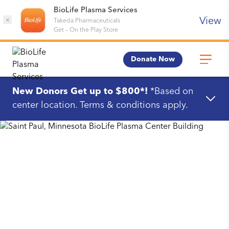
BioLife Plasma Services
View
×
Takeda Pharmaceuticals
Get
–
On the Play Store
Donate Now
New Donors Get up to $800*!
*Based on
center location. Terms & conditions apply.