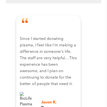
Since I started donating
Tha
plasma, I feel like I'm making a
dona
difference in someone's life.
plas
The staff are very helpful... This
have
experience has been
and 
awesome, and I plan on
continuing to donate for the
better of people that need it.
Jason K.