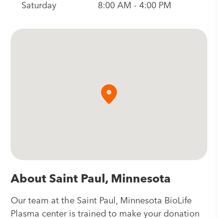
Saturday
8:00 AM - 4:00 PM
About Saint Paul, Minnesota
Our team at the Saint Paul, Minnesota BioLife
Plasma center is trained to make your donation