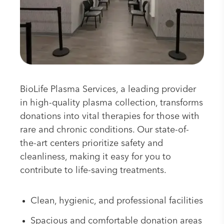
BioLife Plasma Services, a leading provider
in high-quality plasma collection, transforms
donations into vital therapies for those with
rare and chronic conditions. Our state-of-
the-art centers prioritize safety and
cleanliness, making it easy for you to
contribute to life-saving treatments.
Clean, hygienic, and professional facilities
Spacious and comfortable donation areas