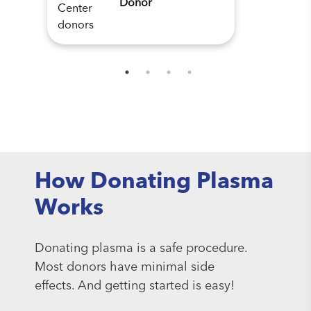
Donor
How Donating Plasma
Works
Donating plasma is a safe procedure.
Most donors have minimal side
effects. And getting started is easy!