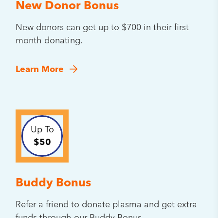
New Donor Bonus
New donors can get up to $700 in their first
month donating.
Learn More
Up To
$50
Buddy Bonus
Refer a friend to donate plasma and get extra