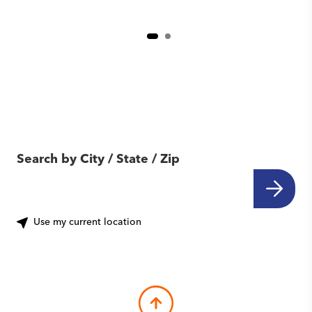
Find Another Location
Near You
Search by City / State / Zip
Use my current location