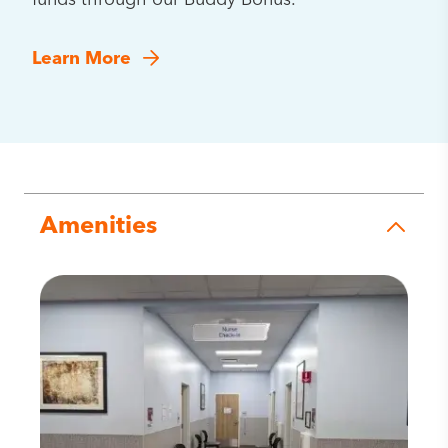
funds through our Buddy Bonus.
Learn More
Amenities