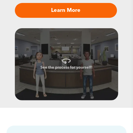
Learn More