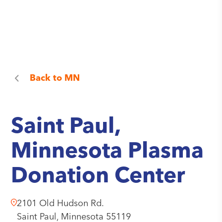
Back to
MN
Saint Paul,
Minnesota Plasma
Donation Center
2101 Old Hudson Rd.
Saint Paul,
Minnesota
55119