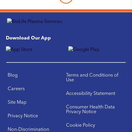
Download Our App
Blog
Terms and Conditions of
Use
Careers
Accessibility Statement
Site Map
Consumer Health Data
Privacy Notice
Privacy Notice
Cookie Policy
Non-Discrimination