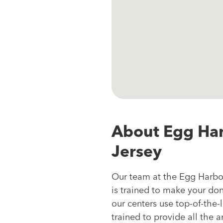
About Egg Ha
Jersey
Our team at the Egg Harbo
is trained to make your do
our centers use top-of-the-
trained to provide all the 