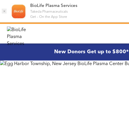
BioLife Plasma Services
×
Takeda Pharmaceuticals
Get
–
On the App Store
New Donors Get up to $800*