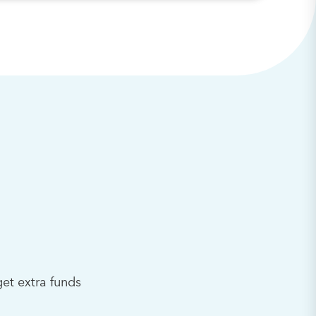
et extra funds