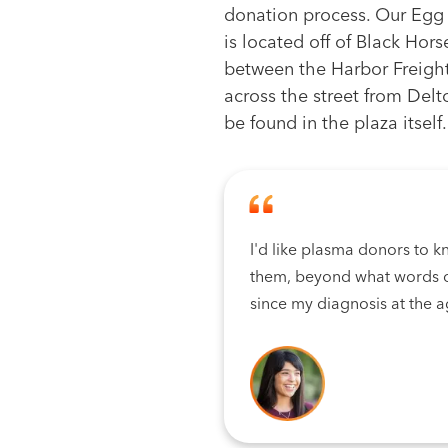
donation process. Our Egg
is located off of Black Hor
between the Harbor Freigh
across the street from Delt
be found in the plaza itself.
I'd like plasma donors to k
them, beyond what words c
since my diagnosis at the a