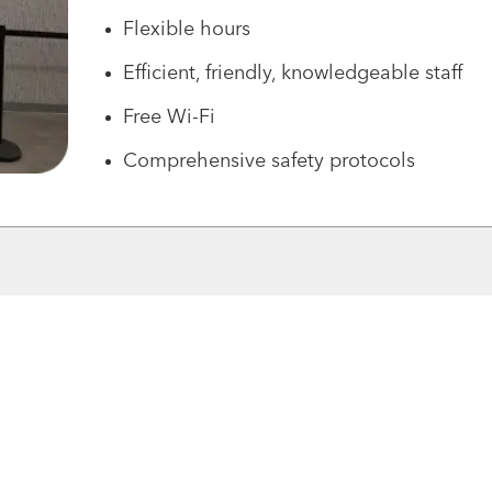
Flexible hours
Efficient, friendly, knowledgeable staff
Free Wi-Fi
Comprehensive safety protocols