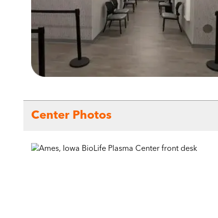
Center Photos