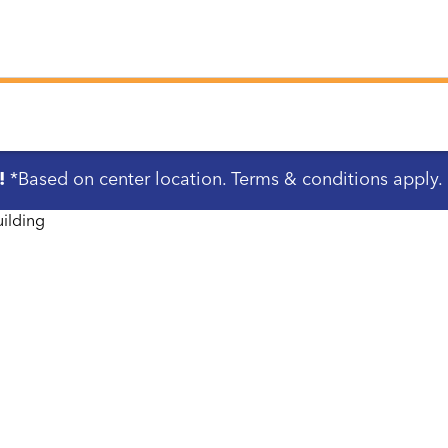
!
*Based on center location. Terms & conditions apply.