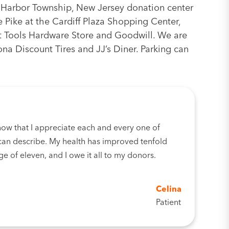
 Harbor Township, New Jersey donation center
se Pike at the Cardiff Plaza Shopping Center,
t Tools Hardware Store and Goodwill. We are
ona Discount Tires and JJ’s Diner. Parking can
now that I appreciate each and every one of
an describe. My health has improved tenfold
ge of eleven, and I owe it all to my donors.
Celina
Patient