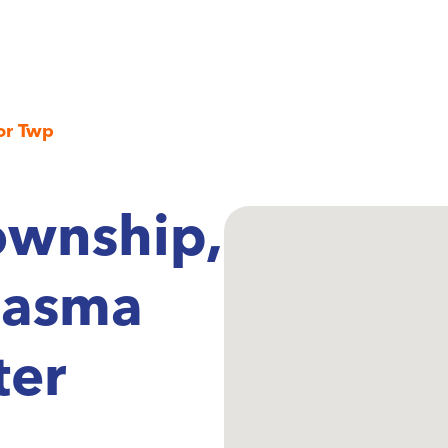
or Twp
ownship,
lasma
ter