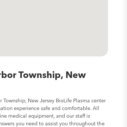
rbor Township, New
r Township, New Jersey BioLife Plasma center
nation experience safe and comfortable. All
line medical equipment, and our staff is
answers you need to assist you throughout the