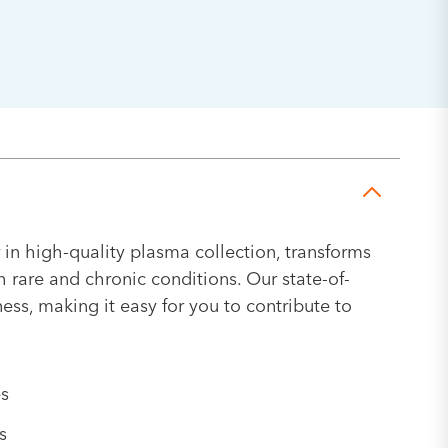
 in high-quality plasma collection, transforms
h rare and chronic conditions. Our state-of-
ness, making it easy for you to contribute to
es
s