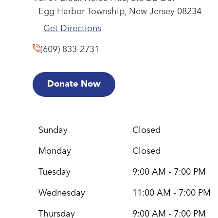
Egg Harbor Township,
New Jersey
08234
Get Directions
(609) 833-2731
Donate Now
Sunday
Closed
Monday
Closed
Tuesday
9:00 AM - 7:00 PM
Wednesday
11:00 AM - 7:00 PM
Thursday
9:00 AM - 7:00 PM