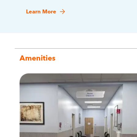
Learn More
Amenities