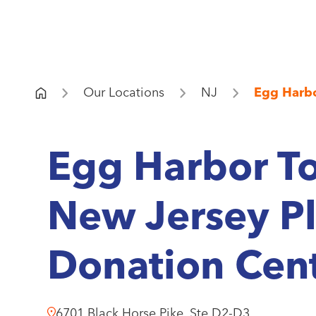
Our Locations
NJ
Egg Harb
Egg Harbor T
New Jersey P
Donation Cen
6701 Black Horse Pike, Ste D2-D3.