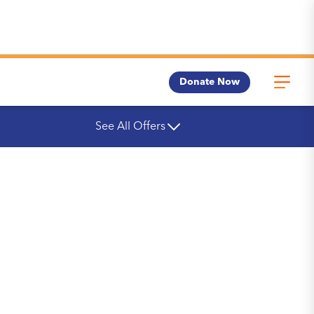
Donate Now
See All Offers