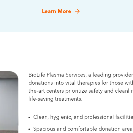
Learn More
BioLife Plasma Services, a leading provider
donations into vital therapies for those wit
the-art centers prioritize safety and cleanli
life-saving treatments.
Clean, hygienic, and professional faciliti
Spacious and comfortable donation area