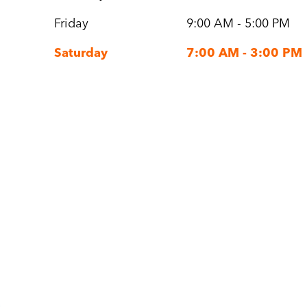
Friday
9:00 AM - 5:00 PM
Saturday
7:00 AM - 3:00 PM