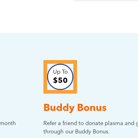
Up To
$50
Buddy Bonus
t month
Refer a friend to donate plasma and g
through our Buddy Bonus.