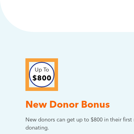
Up To
$800
New Donor Bonus
New donors can get up to $800 in their firs
donating.