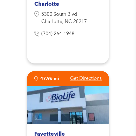
Charlotte
5300 South Blvd
Charlotte, NC 28217
(704) 264-1948
Get Directions
47.96 mi
Fayetteville