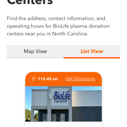
Centers
Find the address, contact information, and
operating hours for BioLife plasma donation
centers near you in North Carolina.
Map View
List View
Get Directions
112.45 mi