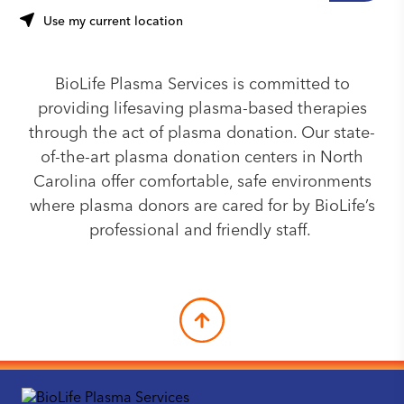
Use my current location
BioLife Plasma Services is committed to
providing lifesaving plasma-based therapies
through the act of plasma donation. Our state-
of-the-art plasma donation centers in North
Carolina offer comfortable, safe environments
where plasma donors are cared for by BioLife’s
professional and friendly staff.