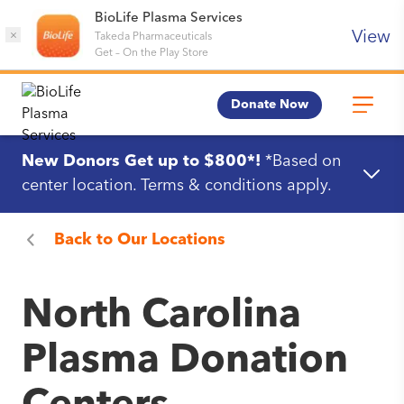
BioLife Plasma Services
View
×
Takeda Pharmaceuticals
Get
–
On the Play Store
Donate Now
New Donors Get up to $800*!
*Based on
center location. Terms & conditions apply.
Back to
Our Locations
North Carolina
Plasma Donation