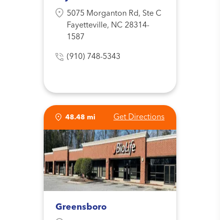
5075 Morganton Rd, Ste C
Fayetteville, NC 28314-
1587
(910) 748-5343
Get Directions
48.48 mi
Greensboro