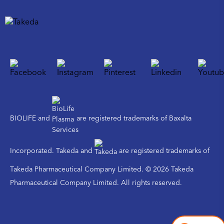
BIOLIFE and
are registered trademarks of Baxalta
Incorporated. Takeda and
are registered trademarks of
Takeda Pharmaceutical Company Limited. © 2026 Takeda
Pharmaceutical Company Limited. All rights reserved.