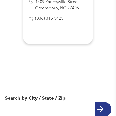
1409 Yanceyville Street
Greensboro, NC 27405
(336) 315-5425
Find Another
Location Near You
Search by City / State / Zip