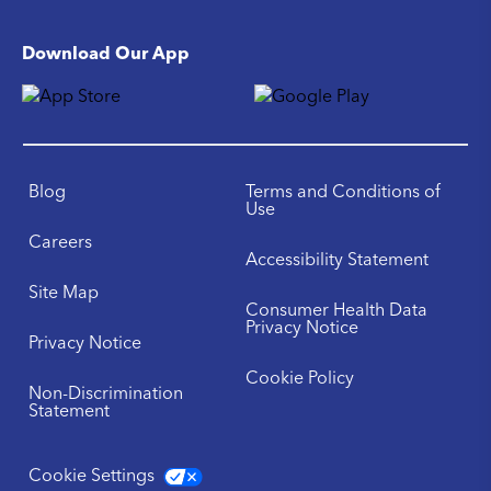
Download Our App
Blog
Terms and Conditions of
Use
Careers
Accessibility Statement
Site Map
Consumer Health Data
Privacy Notice
Privacy Notice
Cookie Policy
Non-Discrimination
Statement
Cookie Settings