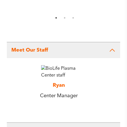
Meet Our Staff
Ryan
Center Manager