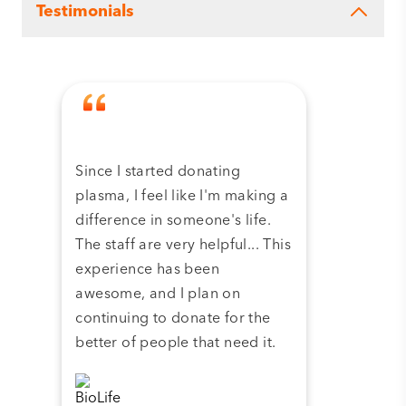
Testimonials
Since I started donating
Tha
plasma, I feel like I'm making a
dona
difference in someone's life.
plas
The staff are very helpful... This
have
experience has been
and 
awesome, and I plan on
continuing to donate for the
better of people that need it.