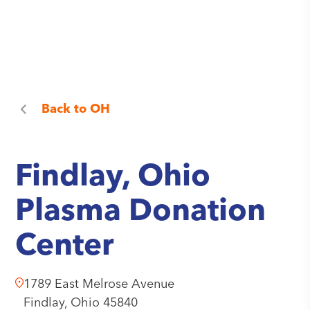
Back to
OH
Findlay, Ohio
Plasma Donation
Center
1789 East Melrose Avenue
Findlay,
Ohio
45840