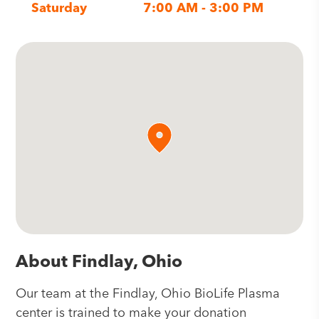
Saturday
7:00 AM - 3:00 PM
About Findlay, Ohio
Our team at the Findlay, Ohio BioLife Plasma
center is trained to make your donation