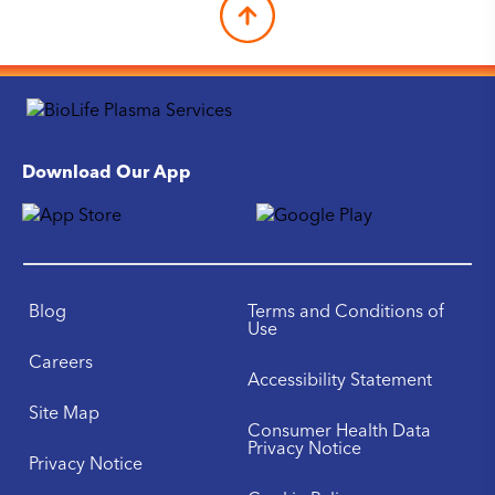
Download Our App
Blog
Terms and Conditions of
Use
Careers
Accessibility Statement
Site Map
Consumer Health Data
Privacy Notice
Privacy Notice