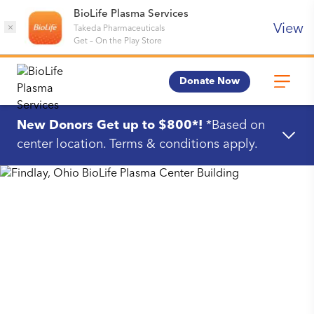
BioLife Plasma Services
View
×
Takeda Pharmaceuticals
Get
–
On the Play Store
Donate Now
New Donors Get up to $800*!
*Based on
center location. Terms & conditions apply.