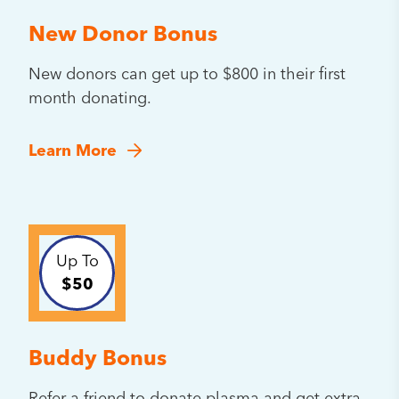
New Donor Bonus
New donors can get up to $800 in their first
month donating.
Learn More
Up To
$50
Buddy Bonus