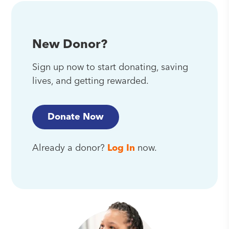
New Donor?
Sign up now to start donating, saving
lives, and getting rewarded.
Donate Now
Already a donor?
Log In
now.