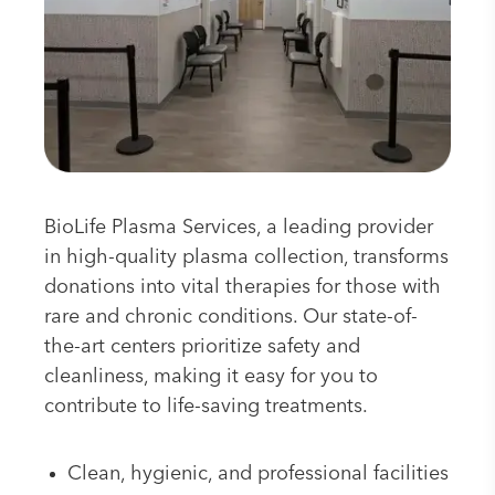
BioLife Plasma Services, a leading provider
in high-quality plasma collection, transforms
donations into vital therapies for those with
rare and chronic conditions. Our state-of-
the-art centers prioritize safety and
cleanliness, making it easy for you to
contribute to life-saving treatments.
Clean, hygienic, and professional facilities