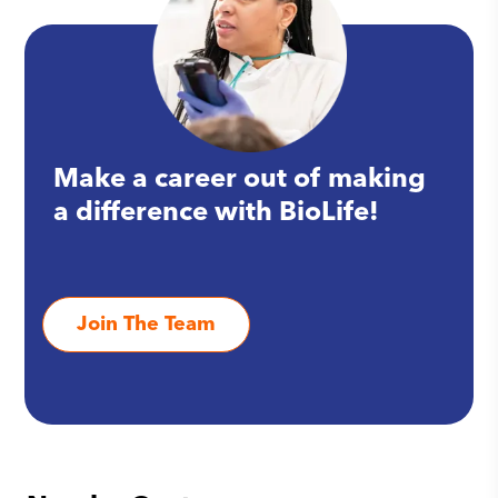
Make a career out of making
a difference with BioLife!
Join The Team