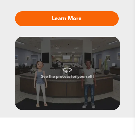
Learn More