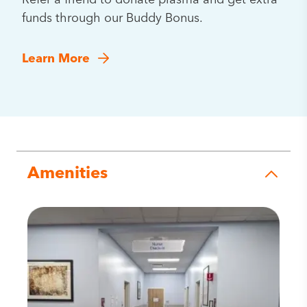
Refer a friend to donate plasma and get extra
funds through our Buddy Bonus.
Learn More
Amenities