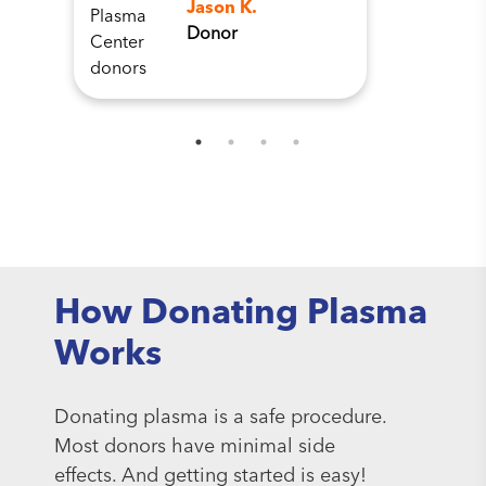
Jason K.
Donor
How Donating Plasma
Works
Donating plasma is a safe procedure.
Most donors have minimal side
effects. And getting started is easy!