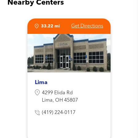
Nearby Centers
Get Directions
33.22 mi
Lima
4299 Elida Rd
Lima, OH 45807
(419) 224-0117