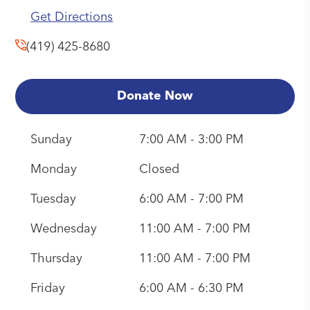
Get Directions
(419) 425-8680
Donate Now
Sunday
7:00 AM - 3:00 PM
Monday
Closed
Tuesday
6:00 AM - 7:00 PM
Wednesday
11:00 AM - 7:00 PM
Thursday
11:00 AM - 7:00 PM
Friday
6:00 AM - 6:30 PM