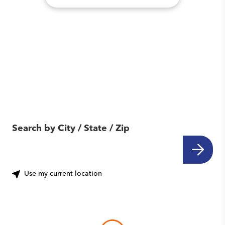
Find Another Location
Near You
Search by City / State / Zip
Use my current location