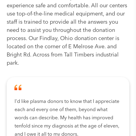
experience safe and comfortable. All our centers
use top-of-the-line medical equipment, and our
staff is trained to provide all the answers you
need to assist you throughout the donation
process. Our Findlay, Ohio donation center is
located on the corner of E Melrose Ave. and
Bright Rd. Across from Tall Timbers industrial
park.
I'd like plasma donors to know that I appreciate
each and every one of them, beyond what
words can describe. My health has improved
tenfold since my diagnosis at the age of eleven,
and I owe it all to my donors.