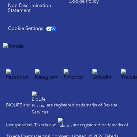
Cookie Policy
Non-Discrimination
Statement
Cookie Settings
BIOLIFE and
are registered trademarks of Baxalta
Incorporated. Takeda and
are registered trademarks of
Takeda Pharmaceutical Company Limited. © 2026 Takeda