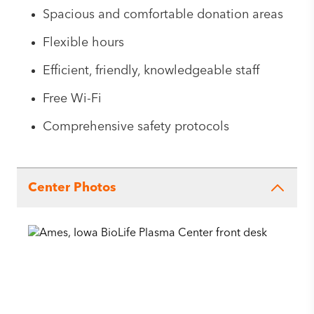
Spacious and comfortable donation areas
Flexible hours
Efficient, friendly, knowledgeable staff
Free Wi-Fi
Comprehensive safety protocols
Center Photos