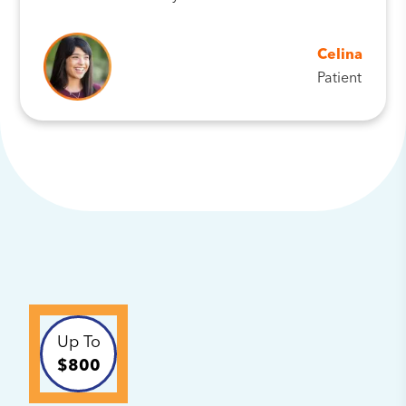
Celina
Patient
Up To
$800