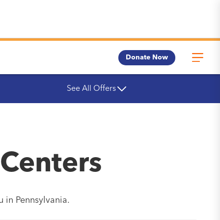
Donate Now
See All Offers
 Centers
u in Pennsylvania.