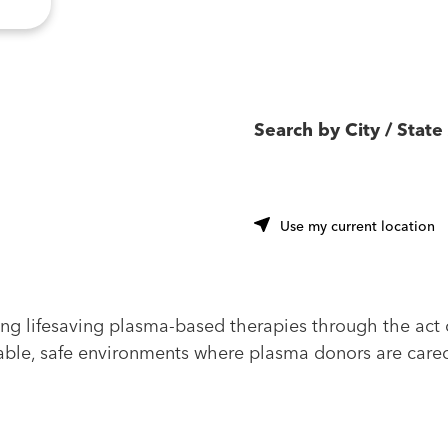
Search by City / State 
u
Use my current location
ing lifesaving plasma-based therapies through the act 
ble, safe environments where plasma donors are cared f