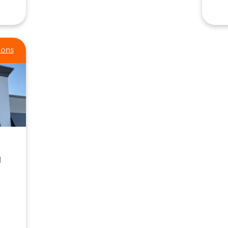
ions
1