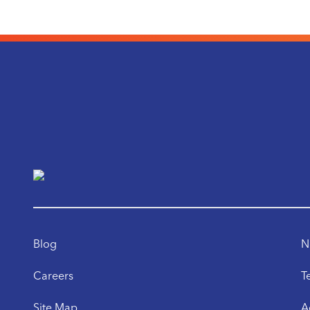
Blog
N
Careers
T
Site Map
A