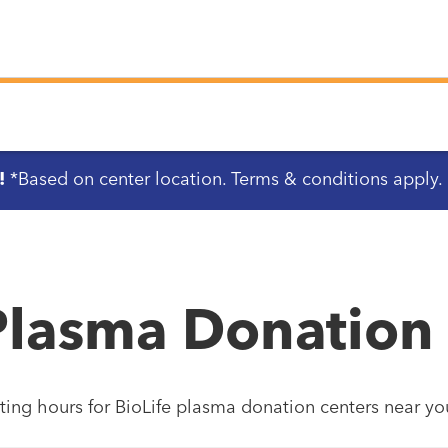
!
*Based on center location. Terms & conditions apply.
Plasma Donation
ting hours for BioLife plasma donation centers near yo