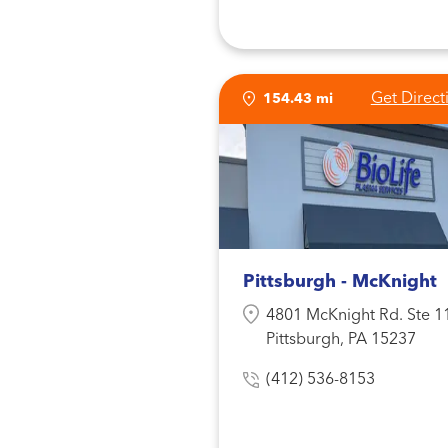
Get Direct
154.43 mi
Pittsburgh - McKnight
4801 McKnight Rd. Ste 1
Pittsburgh, PA 15237
(412) 536-8153