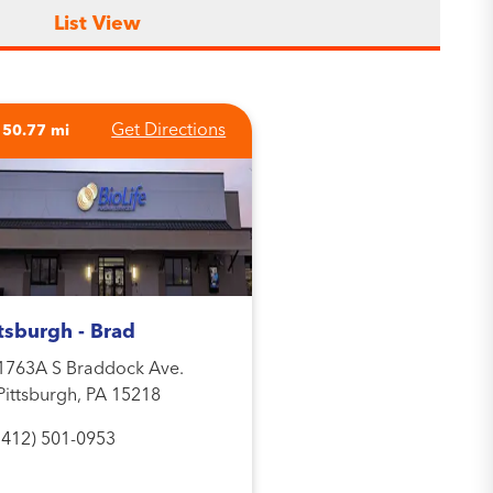
List View
Get Directions
150.77 mi
tsburgh - Brad
1763A S Braddock Ave.
Pittsburgh, PA 15218
(412) 501-0953