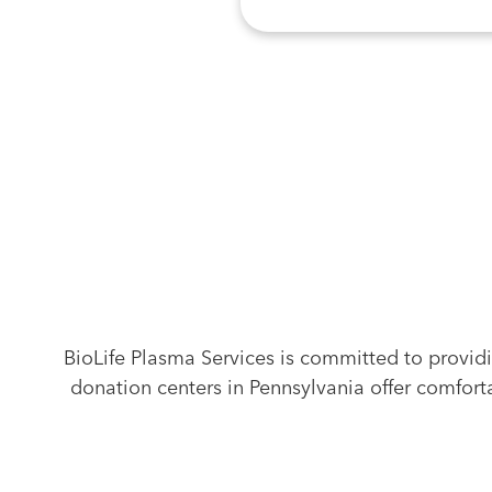
Find Another
Location Near Yo
BioLife Plasma Services is committed to provid
donation centers in Pennsylvania offer comforta