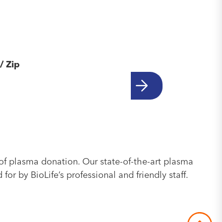
/ Zip
of plasma donation. Our state-of-the-art plasma
or by BioLife’s professional and friendly staff.