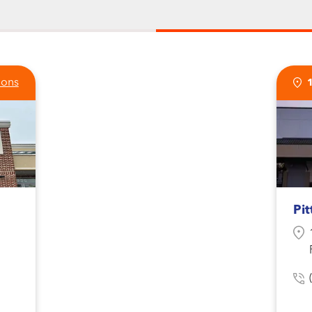
ions
Pit