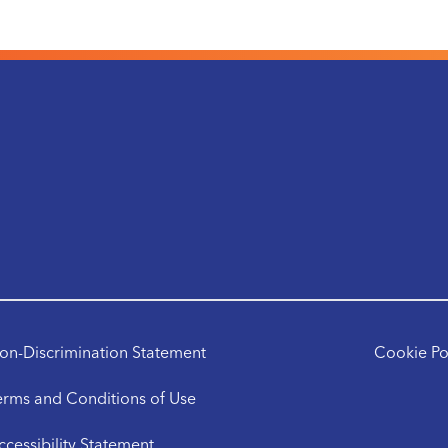
on-Discrimination Statement
Cookie Po
erms and Conditions of Use
ccessibility Statement