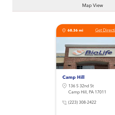
Map View
Get Direct
68.36 mi
Camp Hill
136 S 32nd St
Camp Hill, PA 17011
(223) 308-2422