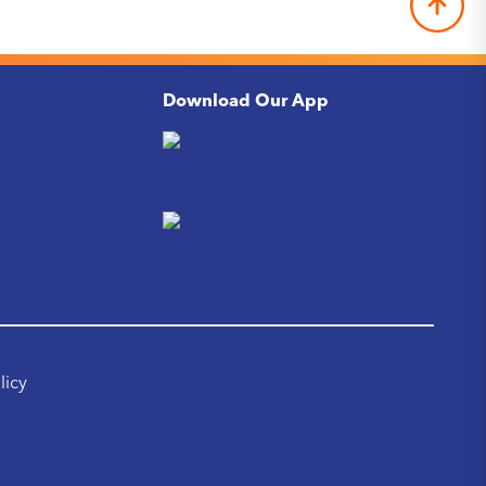
Download Our App
licy