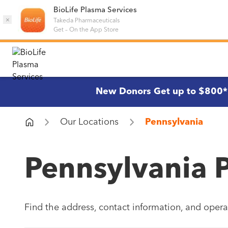
BioLife Plasma Services
×
Takeda Pharmaceuticals
Get
–
On the App Store
New Donors Get up to $800*
Our Locations
Pennsylvania
Pennsylvania 
Find the address, contact information, and opera