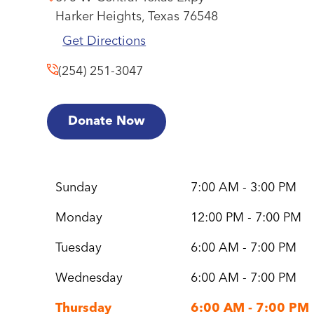
Harker Heights,
Texas
76548
Get Directions
(254) 251-3047
Donate Now
Sunday
7:00 AM - 3:00 PM
Monday
12:00 PM - 7:00 PM
Tuesday
6:00 AM - 7:00 PM
Wednesday
6:00 AM - 7:00 PM
Thursday
6:00 AM - 7:00 PM