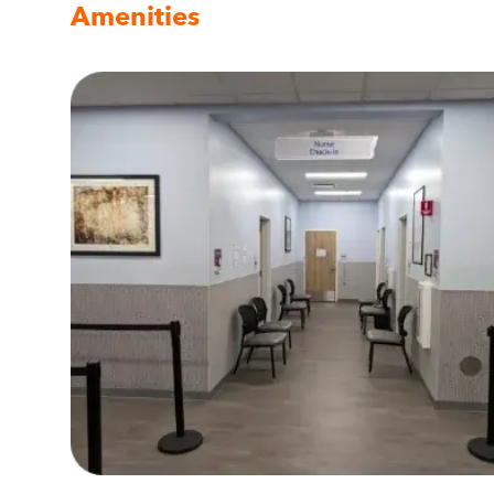
Amenities