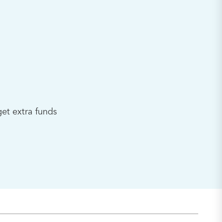
et extra funds