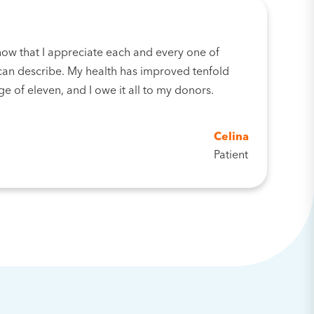
now that I appreciate each and every one of
an describe. My health has improved tenfold
ge of eleven, and I owe it all to my donors.
Celina
Patient