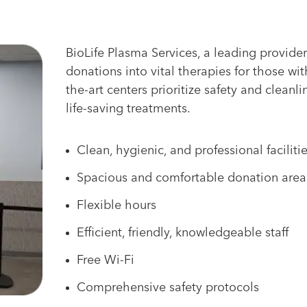
BioLife Plasma Services, a leading provider
donations into vital therapies for those wit
the-art centers prioritize safety and cleanli
life-saving treatments.
Clean, hygienic, and professional faciliti
Spacious and comfortable donation area
Flexible hours
Efficient, friendly, knowledgeable staff
Free Wi-Fi
Comprehensive safety protocols