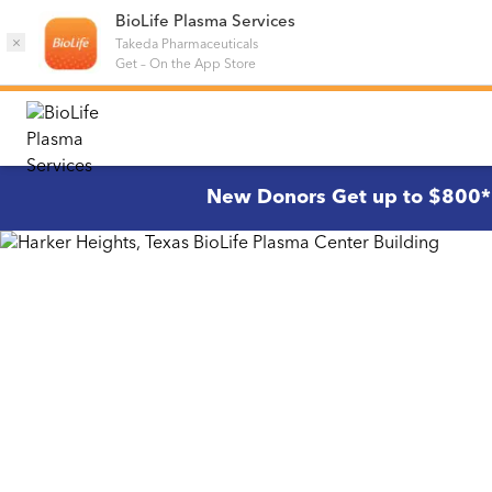
BioLife Plasma Services
×
Takeda Pharmaceuticals
Get
–
On the App Store
New Donors Get up to $800*