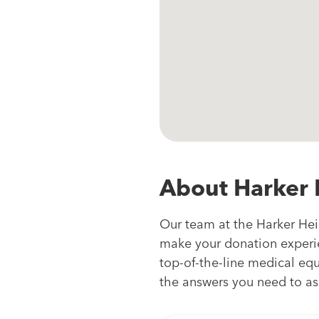
About Harker 
Our team at the Harker Heig
make your donation experie
top-of-the-line medical equi
the answers you need to as