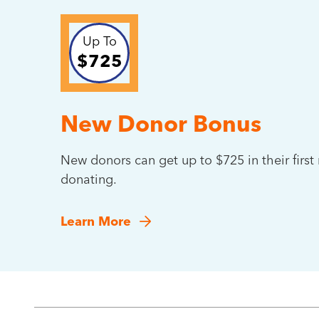
Up To
$725
New Donor Bonus
New donors can get up to $725 in their firs
donating.
Learn More