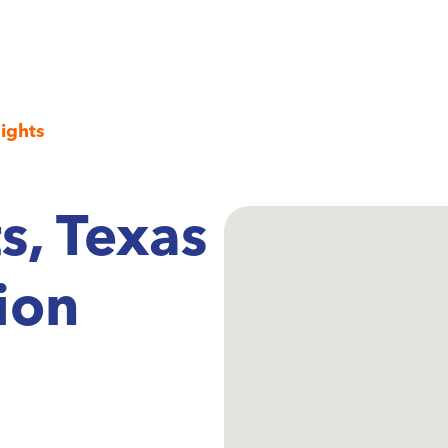
ights
s, Texas
ion