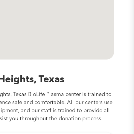
Heights, Texas
hts, Texas BioLife Plasma center is trained to
nce safe and comfortable. All our centers use
pment, and our staff is trained to provide all
sist you throughout the donation process.