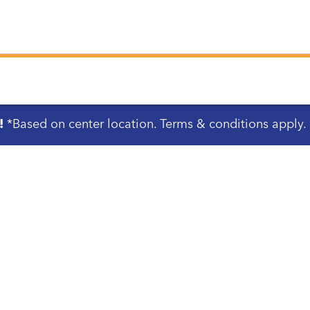
!
*Based on center location. Terms & conditions apply.