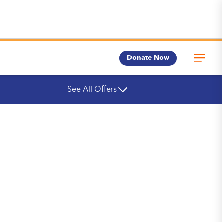
Donate Now
See All Offers