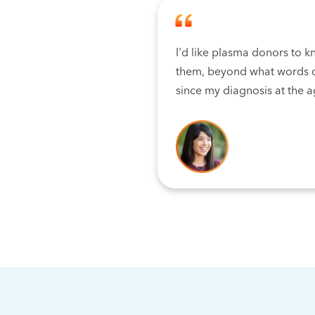
I'd like plasma donors to k
them, beyond what words c
since my diagnosis at the a