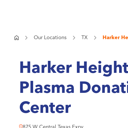
Our Locations
TX
Harker He
Harker Height
Plasma Donat
Center
875 W Central Texas Expy