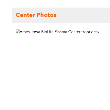
Center Photos