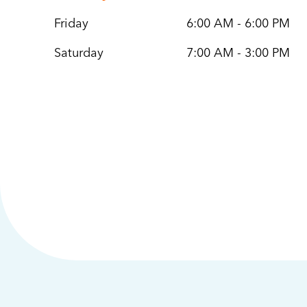
Friday
6:00 AM - 6:00 PM
Saturday
7:00 AM - 3:00 PM