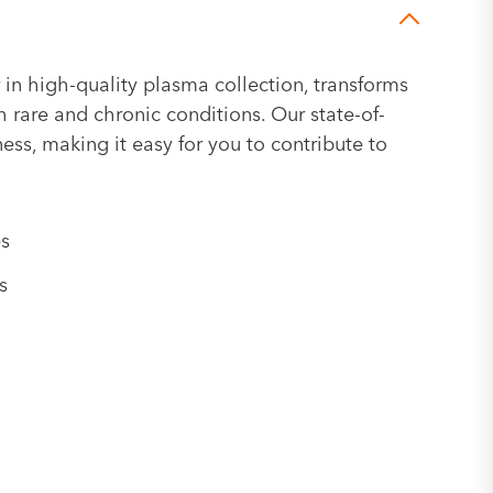
 in high-quality plasma collection, transforms
h rare and chronic conditions. Our state-of-
ness, making it easy for you to contribute to
es
s