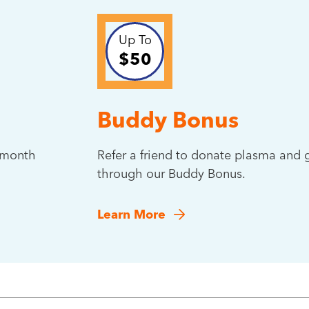
Up To
$50
Buddy Bonus
t month
Refer a friend to donate plasma and g
through our Buddy Bonus.
Learn More