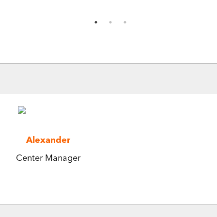
Alexander
Center Manager