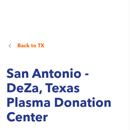
Back to
TX
San Antonio -
DeZa, Texas
Plasma Donation
Center