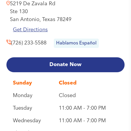
5219 De Zavala Rd
Ste 130
San Antonio,
Texas
78249
Get Directions
(726) 233-5588
Hablamos Español
Donate Now
Sunday
Closed
Monday
Closed
Tuesday
11:00 AM - 7:00 PM
Wednesday
11:00 AM - 7:00 PM