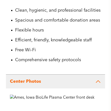
Clean, hygienic, and professional facilities
Spacious and comfortable donation areas
Flexible hours
Efficient, friendly, knowledgeable staff
Free Wi-Fi
Comprehensive safety protocols
Center Photos