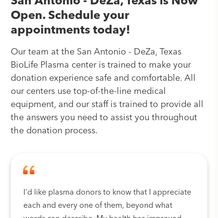
San Antonio - DeZa, Texas is Now
Open. Schedule your
appointments today!
Our team at the San Antonio - DeZa, Texas
BioLife Plasma center is trained to make your
donation experience safe and comfortable. All
our centers use top-of-the-line medical
equipment, and our staff is trained to provide all
the answers you need to assist you throughout
the donation process.
I'd like plasma donors to know that I appreciate
each and every one of them, beyond what