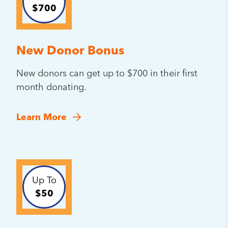
$700
New Donor Bonus
New donors can get up to $700 in their first
month donating.
Learn More
Up To
$50