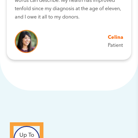
words can describe. My health has improved
tenfold since my diagnosis at the age of eleven,
and I owe it all to my donors.
Celina
Patient
Up To