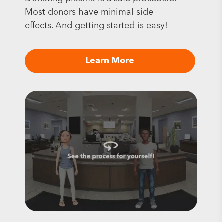
Most donors have minimal side
effects. And getting started is easy!
Learn More