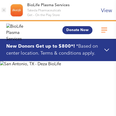
BioLife Plasma Services
View
×
Takeda Pharmaceuticals
Get
–
On the Play Store
Donate Now
New Donors Get up to $800*!
*Based on
center location. Terms & conditions apply.