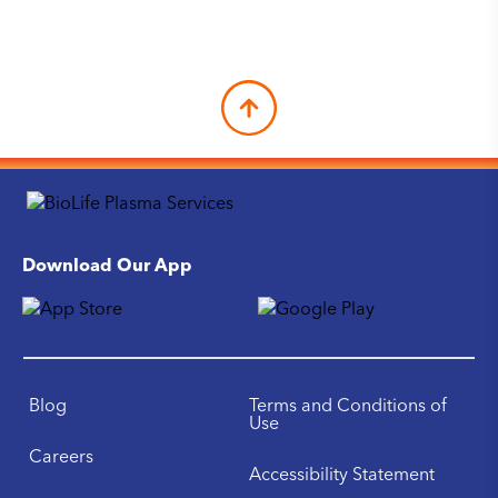
Download Our App
Blog
Terms and Conditions of
Use
Careers
Accessibility Statement