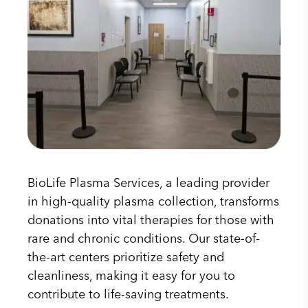
BioLife Plasma Services, a leading provider
in high-quality plasma collection, transforms
donations into vital therapies for those with
rare and chronic conditions. Our state-of-
the-art centers prioritize safety and
cleanliness, making it easy for you to
contribute to life-saving treatments.