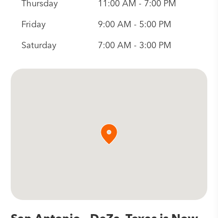
Thursday
11:00 AM - 7:00 PM
Friday
9:00 AM - 5:00 PM
Saturday
7:00 AM - 3:00 PM