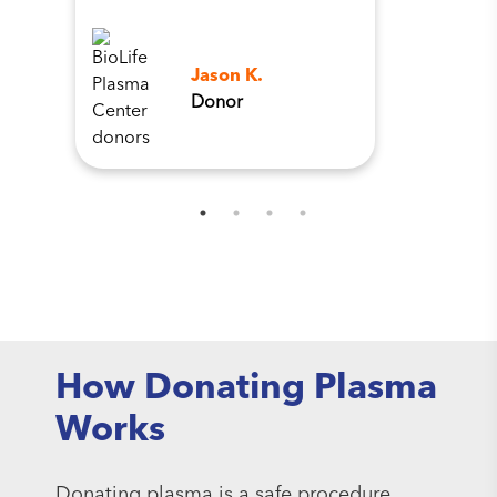
Jason K.
Donor
How Donating Plasma
Works
Donating plasma is a safe procedure.