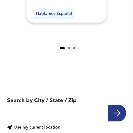
Hablamos Español
Find Another Location
Near You
Search by City / State / Zip
Use my current location