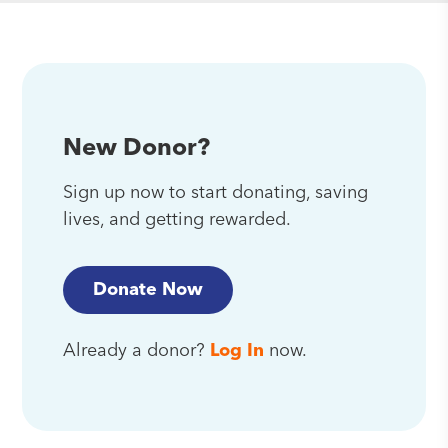
New Donor?
Sign up now to start donating, saving
lives, and getting rewarded.
Donate Now
Already a donor?
Log In
now.