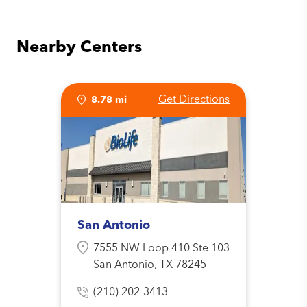
Nearby Centers
Get Directions
8.78 mi
San Antonio
7555 NW Loop 410 Ste 103
San Antonio, TX 78245
(210) 202-3413