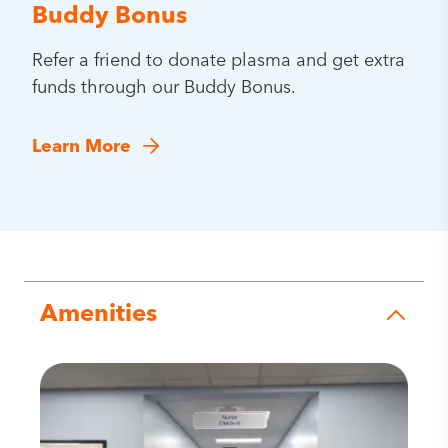
Buddy Bonus
Refer a friend to donate plasma and get extra
funds through our Buddy Bonus.
Learn More
Amenities