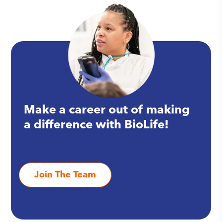
Make a career out of making
a difference with BioLife!
Join The Team