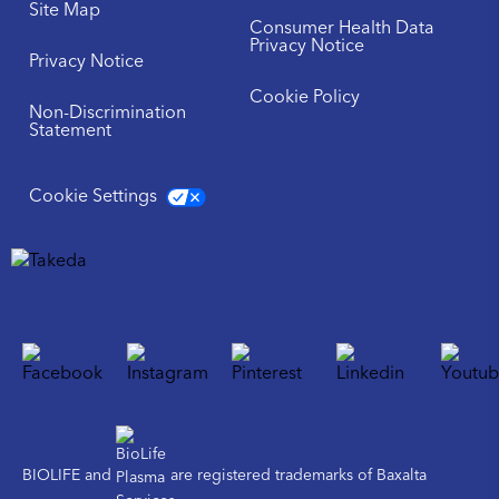
Site Map
Consumer Health Data
Privacy Notice
Privacy Notice
Cookie Policy
Non-Discrimination
Statement
Cookie Settings
BIOLIFE and
are registered trademarks of Baxalta