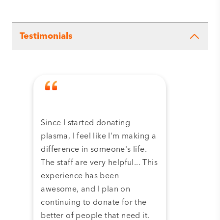
Testimonials
Since I started donating
Tha
plasma, I feel like I'm making a
dona
difference in someone's life.
plas
The staff are very helpful... This
have
experience has been
and 
awesome, and I plan on
continuing to donate for the
better of people that need it.