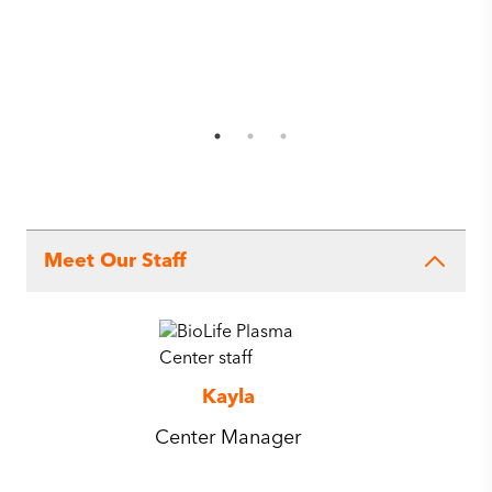
Meet Our Staff
Kayla
Center Manager