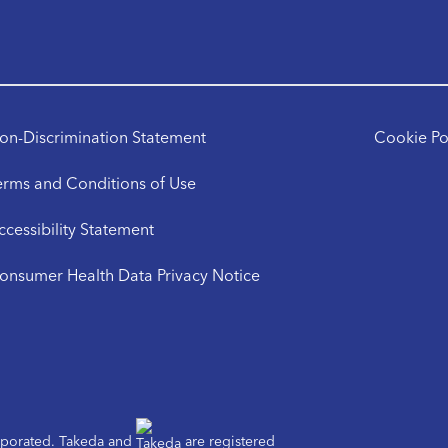
on-Discrimination Statement
Cookie Po
erms and Conditions of Use
ccessibility Statement
onsumer Health Data Privacy Notice
orporated. Takeda and
are registered