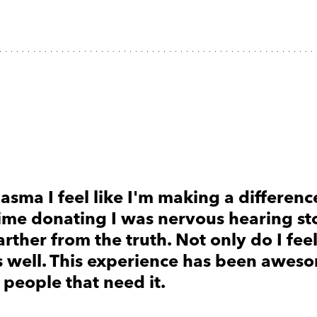
asma I feel like I'm making a difference
 time donating I was nervous hearing st
arther from the truth. Not only do I fee
as well. This experience has been awes
 people that need it.