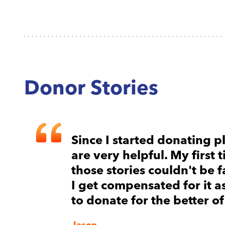
Donor Stories
I
Since I started donating pl
are very helpful. My first
those stories couldn't be f
I get compensated for it 
to donate for the better of