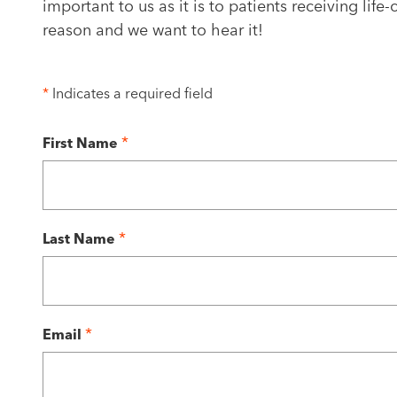
important to us as it is to patients receiving lif
reason and we want to hear it!
*
Indicates a required field
*
First Name
*
Last Name
*
Email