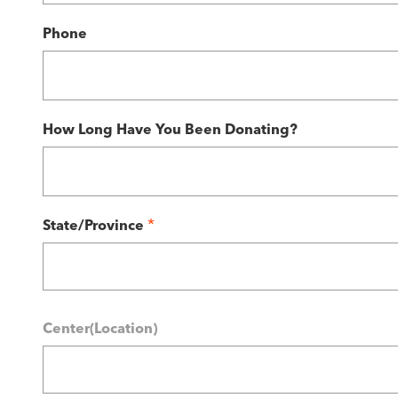
Phone
How Long Have You Been Donating?
*
State/Province
Center(Location)