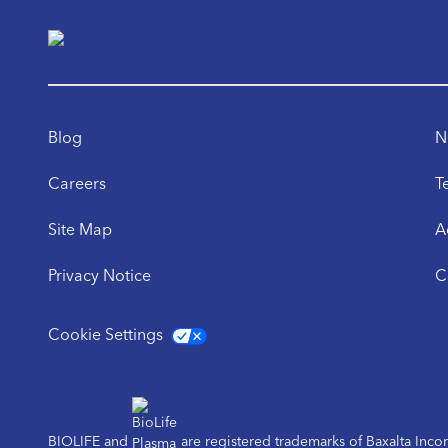
Blog
N
Careers
T
Site Map
A
Privacy Notice
C
Cookie Settings
BIOLIFE and
are registered trademarks of Baxalta Inc