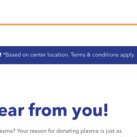
!
*Based on center location. Terms & conditions apply.
ear from you!
asma? Your reason for donating plasma is just as