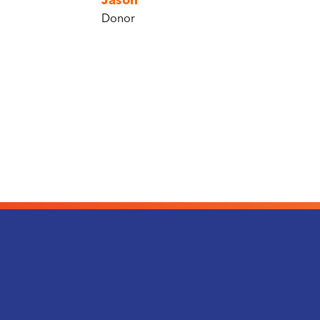
Jason
Donor