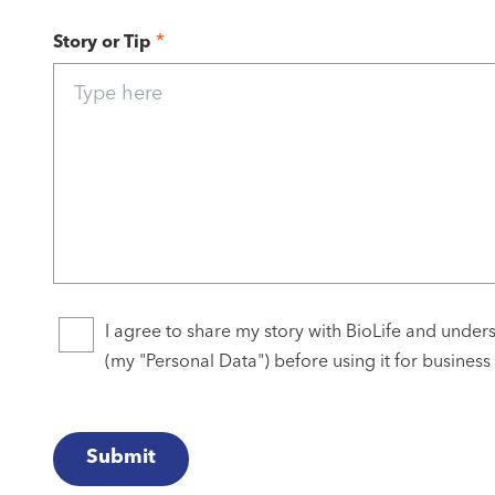
*
Story or Tip
I agree to share my story with BioLife and unders
(my "Personal Data") before using it for business
Submit