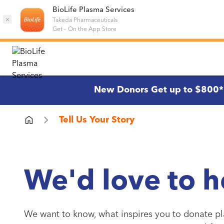
BioLife Plasma Services
×
Takeda Pharmaceuticals
Get
–
On the App Store
New Donors Get up to $800*
Tell Us Your Story
We'd love to h
We want to know, what inspires you to donate pl