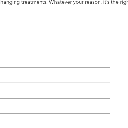
e-changing treatments. Whatever your reason, it’s the rig