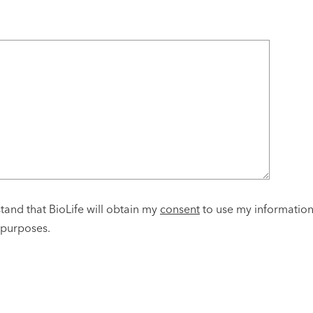
tand that BioLife will obtain my
consent
to use my informatio
 purposes.