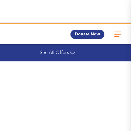
Donate Now
See All Offers