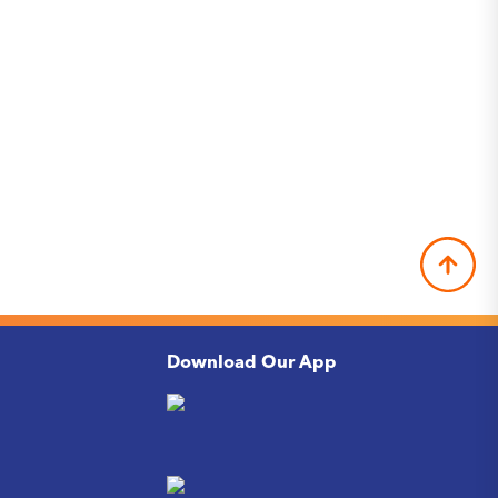
Download Our App