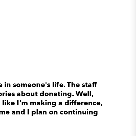
 in someone's life. The staff
ories about donating. Well,
l like I'm making a difference,
ome and I plan on continuing