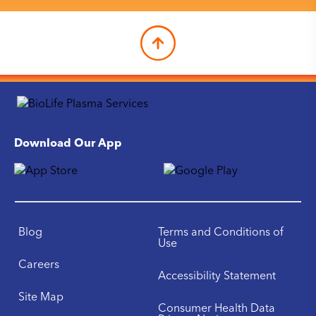
Download Our App
Blog
Terms and Conditions of
Use
Careers
Accessibility Statement
Site Map
Consumer Health Data