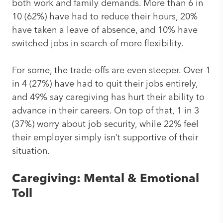
both work and family demands. More than 6 in
10 (62%) have had to reduce their hours, 20%
have taken a leave of absence, and 10% have
switched jobs in search of more flexibility.
For some, the trade-offs are even steeper. Over 1
in 4 (27%) have had to quit their jobs entirely,
and 49% say caregiving has hurt their ability to
advance in their careers. On top of that, 1 in 3
(37%) worry about job security, while 22% feel
their employer simply isn’t supportive of their
situation.
Caregiving: Mental & Emotional
Toll