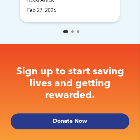
Read Article
Feb
27
,
2026
Sign up to start saving
lives and getting
rewarded.
Donate Now