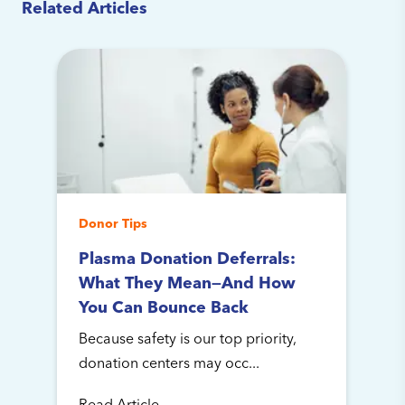
Related Articles
Donor Tips
Plasma Donation Deferrals:
What They Mean—And How
You Can Bounce Back
Because safety is our top priority,
donation centers may occ...