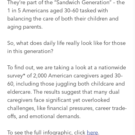
They’re part of the “Sandwich Generation” – the
1 in 5 Americans aged 30–60 tasked with
balancing the care of both their children and
aging parents.
So, what does daily life really look like for those
in this generation?
To find out, we are taking a look at a nationwide
survey* of 2,000 American caregivers aged 30–
60, including those juggling both childcare and
eldercare. The results suggest that many dual
caregivers face significant yet overlooked
challenges, like financial pressures, career trade-
offs, and emotional demands.
To see the full infographic, click
here
.