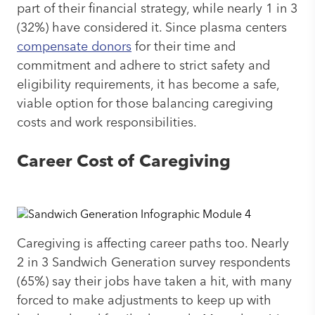
part of their financial strategy, while nearly 1 in 3
(32%) have considered it. Since plasma centers
compensate donors
for their time and
commitment and adhere to strict safety and
eligibility requirements, it has become a safe,
viable option for those balancing caregiving
costs and work responsibilities.
Career Cost of Caregiving
Caregiving is affecting career paths too. Nearly
2 in 3 Sandwich Generation survey respondents
(65%) say their jobs have taken a hit, with many
forced to make adjustments to keep up with