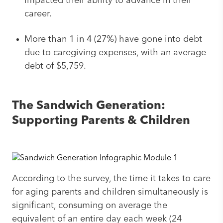
impacted their ability to advance in their
career.
More than 1 in 4 (27%) have gone into debt
due to caregiving expenses, with an average
debt of $5,759.
The Sandwich Generation:
Supporting Parents & Children
According to the survey, the time it takes to care
for aging parents and children simultaneously is
significant, consuming on average the
equivalent of an entire day each week (24