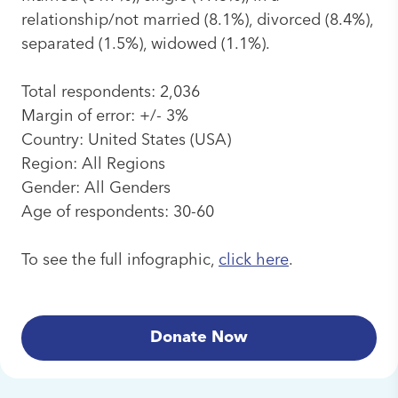
relationship/not married (8.1%), divorced (8.4%),
separated (1.5%), widowed (1.1%).
Total respondents: 2,036
Margin of error: +/- 3%
Country: United States (USA)
Region: All Regions
Gender: All Genders
Age of respondents: 30-60
To see the full infographic,
click here
.
Donate Now