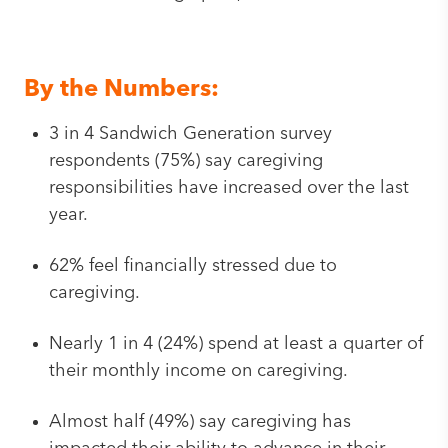
By the Numbers:
3 in 4 Sandwich Generation survey
respondents (75%) say caregiving
responsibilities have increased over the last
year.
62% feel financially stressed due to
caregiving.
Nearly 1 in 4 (24%) spend at least a quarter of
their monthly income on caregiving.
Almost half (49%) say caregiving has