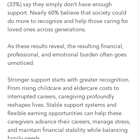
(33%) say they simply don’t have enough
support. Nearly 60% believe that society could
do more to recognize and help those caring for
loved ones across generations.
As these results reveal, the resulting financial,
professional, and emotional burden often goes
unnoticed.
Stronger support starts with greater recognition.
From rising childcare and eldercare costs to
interrupted careers, caregiving profoundly
reshapes lives. Stable support systems and
flexible earning opportunities can help these
caregivers advance their careers, manage stress,
and maintain financial stability while balancing
family needs.