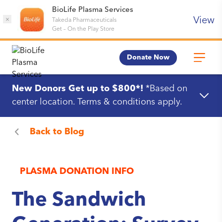
BioLife Plasma Services
View
×
Takeda Pharmaceuticals
Get
–
On the Play Store
Donate Now
New Donors Get up to $800*!
*Based on
center location. Terms & conditions apply.
Back to
Blog
PLASMA DONATION INFO
The Sandwich