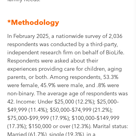
*Methodology
In February 2025, a nationwide survey of 2,036
respondents was conducted by a third-party,
independent research firm on behalf of BioLife.
Respondents were asked about their
experiences providing care for children, aging
parents, or both. Among respondents, 53.3%
were female, 45.9% were male, and .8% were
non-binary. The average age of respondents was
42. Income: Under $25,000 (12.2%); $25,000–
$49,999 (11.4%); $50,000–$74,999 (21.2%);
$75,000–$99,999 (17.9%); $100,000–$149,999
(17.3%); $150,000 or over (12.3%). Marital status:
Married (61.7%), single (19.3%), in a