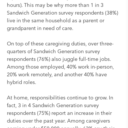
hours). This may be why more than 1 in 3
Sandwich Generation survey respondents (38%)
live in the same household as a parent or
grandparent in need of care.
On top of these caregiving duties, over three-
quarters of Sandwich Generation survey
respondents (76%) also juggle full-time jobs.
Among those employed, 40% work in-person,
20% work remotely, and another 40% have
hybrid roles.
At home, responsibilities continue to grow. In
fact, 3 in 4 Sandwich Generation survey
respondents (75%) report an increase in their
duties over the past year. Among caregivers