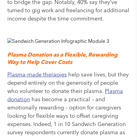
to bridge the gap. Notably, 40% say they’ve
turned to gig work and freelancing for additional
income despite the time commitment.
Plasma Donation as a Flexible, Rewarding
Way to Help Cover Costs
Plasma-made therapies
help save lives, but they
depend entirely on the generosity of people
who volunteer to donate their plasma.
Plasma
donation
has become a practical – and
emotionally rewarding – option for caregivers
looking for flexible ways to offset caregiving
expenses. Indeed, 1 in 10 Sandwich Generation
survey respondents currently donate plasma as