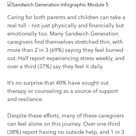
Caring for both parents and children can take a
real toll – not just physically and financially but
emotionally too. Many Sandwich Generation
caregivers find themselves stretched thin, with
more than 2 in 3 (69%) saying they feel burned
out. Half report experiencing stress weekly, and
over a third (37%) say they feel it daily.
It’s no surprise that 40% have sought out
therapy or counseling as a source of support
and resilience.
Despite these efforts, many of these caregivers
can feel alone on this journey. Over one-third
(38%) report having no outside help, and 1 in 3