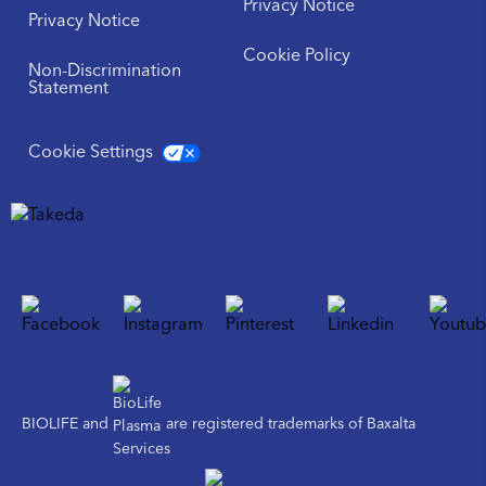
Privacy Notice
Privacy Notice
Cookie Policy
Non-Discrimination
Statement
Cookie Settings
BIOLIFE and
are registered trademarks of Baxalta