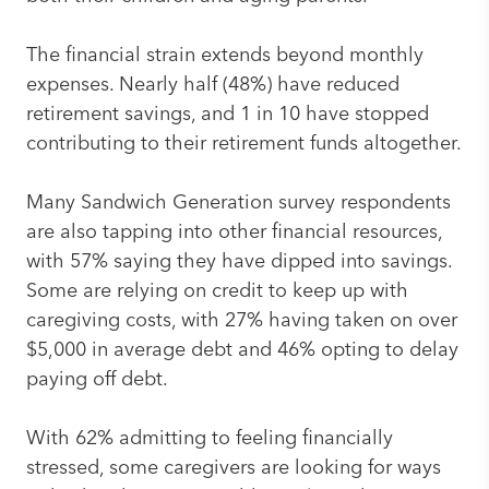
The financial strain extends beyond monthly
expenses. Nearly half (48%) have reduced
retirement savings, and 1 in 10 have stopped
contributing to their retirement funds altogether.
Many Sandwich Generation survey respondents
are also tapping into other financial resources,
with 57% saying they have dipped into savings.
Some are relying on credit to keep up with
caregiving costs, with 27% having taken on over
$5,000 in average debt and 46% opting to delay
paying off debt.
With 62% admitting to feeling financially
stressed, some caregivers are looking for ways