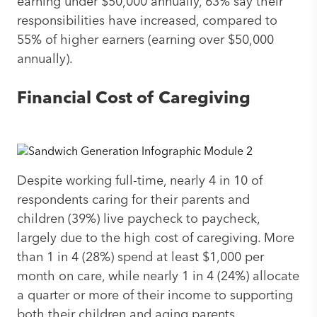
earning under $50,000 annually, 63% say their
responsibilities have increased, compared to
55% of higher earners (earning over $50,000
annually).
Financial Cost of Caregiving
Despite working full-time, nearly 4 in 10 of
respondents caring for their parents and
children (39%) live paycheck to paycheck,
largely due to the high cost of caregiving. More
than 1 in 4 (28%) spend at least $1,000 per
month on care, while nearly 1 in 4 (24%) allocate
a quarter or more of their income to supporting
both their children and aging parents.