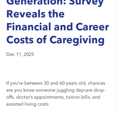
Generation: Survey
Reveals the
Financial and Career
Costs of Caregiving
Dec 11
,
2025
If you’re between 30 and 60 years old, chances
are you know someone juggling daycare drop-
offs, doctor’s appointments, tuition bills, and
assisted living costs.